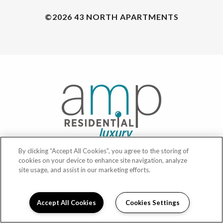
©2026 43 NORTH APARTMENTS
By clicking “Accept All Cookies”, you agree to the storing of
cookies on your device to enhance site navigation, analyze
POWERED BY LEASELABS®
site usage, and assist in our marketing efforts.
PRIVACY
Accept All Cookies
Cookies Settings