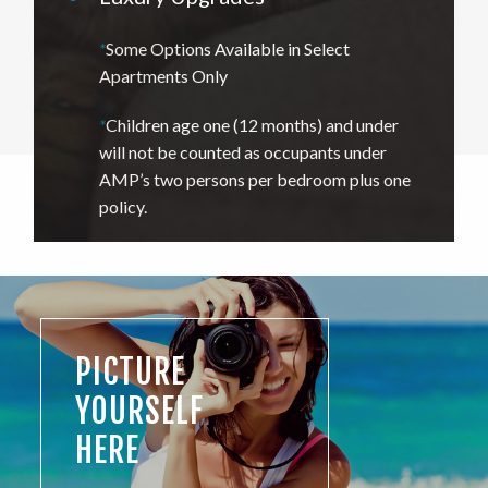
*
Some Options Available in Select
Apartments Only
*
Children age one (12 months) and under
will not be counted as occupants under
AMP’s two persons per bedroom plus one
policy.
PICTURE
YOURSELF
HERE