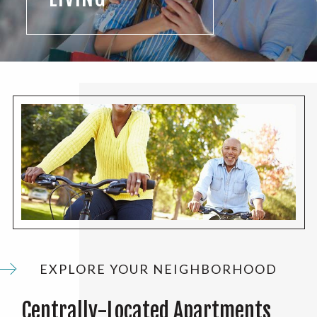
EXPLORE YOUR NEIGHBORHOOD
Centrally-Located Apartments