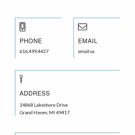
PHONE
EMAIL
616.499.4427
email us
ADDRESS
14868 Lakeshore Drive
Grand Haven
,
MI
49417