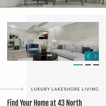
LUXURY LAKESHORE LIVING
Find Your Home at 43 North