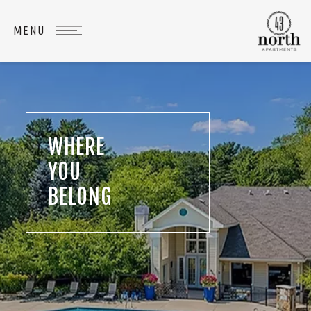
WHERE
YOU
BELONG