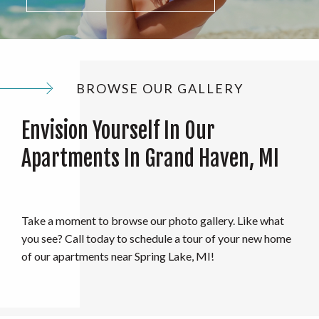
BROWSE OUR GALLERY
Envision Yourself In Our
Apartments In Grand Haven, MI
Take a moment to browse our photo gallery. Like what
you see? Call today to schedule a tour of your new home
of our apartments near Spring Lake, MI!