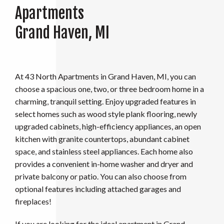
Apartments
Grand Haven, MI
At 43 North
Apartments in Grand Haven, MI, you can
choose a spacious one, two, or three bedroom home in a
charming, tranquil setting. Enjoy upgraded features in
select homes such as wood style plank flooring, newly
upgraded cabinets, high-efficiency appliances, an open
kitchen with granite countertops, abundant cabinet
space, and stainless steel appliances. Each home also
provides a convenient in-home washer and dryer and
private balcony or patio. You can also choose from
optional features including attached garages and
fireplaces!
If you are looking for the ideal apartment in Grand