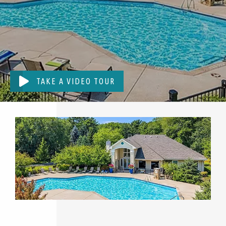
TAKE A VIDEO TOUR