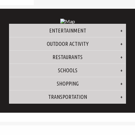
ENTERTAINMENT
OUTDOOR ACTIVITY
RESTAURANTS
SCHOOLS
SHOPPING
TRANSPORTATION