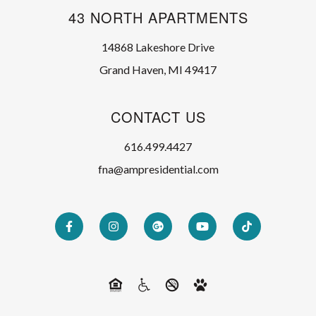
43 NORTH APARTMENTS
14868 Lakeshore Drive
Grand Haven, MI 49417
CONTACT US
616.499.4427
fna@ampresidential.com