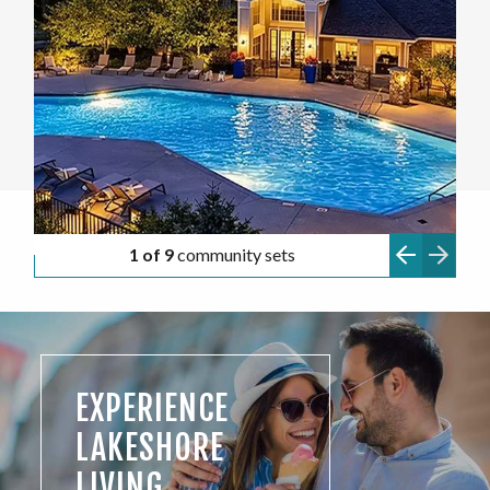
1 of 9
community sets
EXPERIENCE
LAKESHORE
LIVING