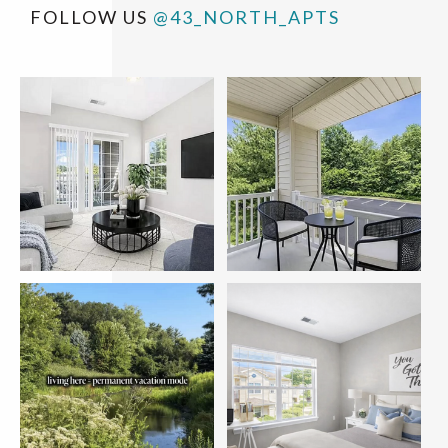
FOLLOW US
@43_NORTH_APTS