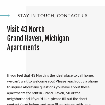
STAY IN TOUCH, CONTACT US
Visit 43 North
Grand Haven, Michigan
Apartments
If you feel that 43 North is the ideal place to call home,
we can’t wait to welcome you! Please reach out via phone
to inquire about any questions you have about these
apartments for rent in Grand Haven, MI or the
neighborhood. If you’d like, please fill out the short
contact form below, and we will match you with your