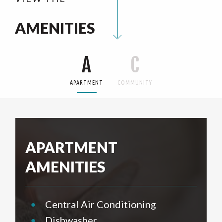
AMENITIES
A
C
APARTMENT
COMMUNITY
APARTMENT
AMENITIES
•
Central Air Conditioning
•
Dishwasher