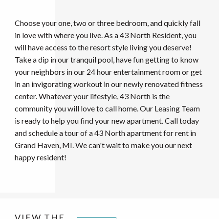
Choose your one, two or three bedroom, and quickly fall
in love with where you live. As a 43 North Resident, you
will have access to the resort style living you deserve!
Take a dip in our tranquil pool, have fun getting to know
your neighbors in our 24 hour entertainment room or get
in an invigorating workout in our newly renovated fitness
center. Whatever your lifestyle, 43 North is the
community you will love to call home. Our Leasing Team
is ready to help you find your new apartment. Call today
and schedule a tour of a 43 North
apartment for rent in
Grand Haven, MI. We can't wait to make you our next
happy resident!
VIEW THE