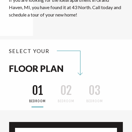
Haven, MI, you have found it at 43 North. Call today and
schedule a tour of your new home!
SELECT YOUR
FLOOR PLAN
01
02
03
BEDROOM
BEDROOM
BEDROOM