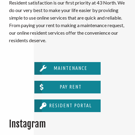
Resident satisfaction is our first priority at 43 North. We
do our very best to make your life easier by providing
simple to use online services that are quick and reliable.
From paying your rent to making a maintenance request,
our online resident services offer the convenience our
residents deserve.
MAINTENANCE
PAY RENT
RESIDENT PORTAL
Instagram