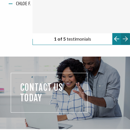
CHLOE F.
ANONYMOUS
apartments!"
KATARINA G.
ANONYMOUS
ANONYMOUS
2 of 5
testimonials
CONTACT US
TODAY