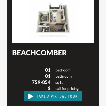
BEACHCOMBER
01
bedroom
01
bathroom
759-854
sq ft.
$
call for pricing
TAKE A VIRTUAL TOUR