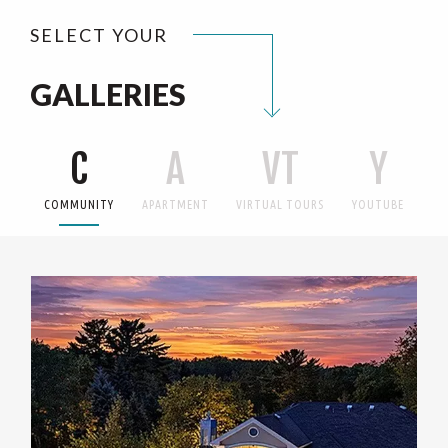
SELECT YOUR
GALLERIES
C
A
VT
Y
COMMUNITY
APARTMENT
VIRTUAL TOURS
YOUTUBE