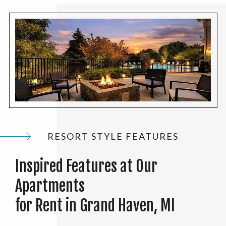
RESORT STYLE FEATURES
Inspired Features at Our
Apartments
for Rent in Grand Haven, MI