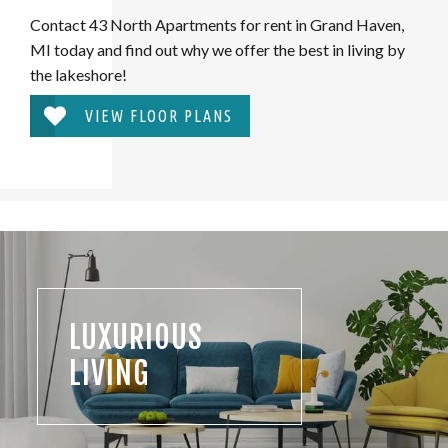
Contact 43 North Apartments for rent in Grand Haven,
MI today and find out why we offer the best in living by
the lakeshore!
VIEW FLOOR PLANS
LUXURIOUS
LIVING