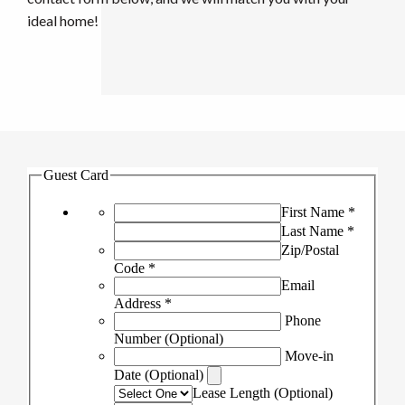
ideal home!