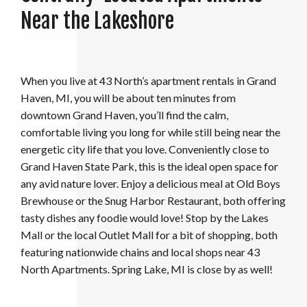
Near the Lakeshore
When you live at 43 North’s apartment rentals in Grand
Haven, MI, you will be about ten minutes from
downtown Grand Haven, you’ll find the calm,
comfortable living you long for while still being near the
energetic city life that you love. Conveniently close to
Grand Haven State Park, this is the ideal open space for
any avid nature lover. Enjoy a delicious meal at Old Boys
Brewhouse or the Snug Harbor Restaurant, both offering
tasty dishes any foodie would love! Stop by the Lakes
Mall or the local Outlet Mall for a bit of shopping, both
featuring nationwide chains and local shops near 43
North Apartments. Spring Lake, MI is close by as well!