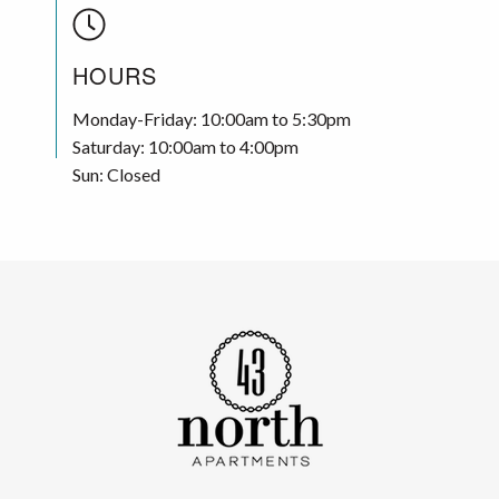
HOURS
Monday-Friday: 10:00am to 5:30pm
Saturday: 10:00am to 4:00pm
Sun: Closed