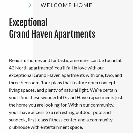
WELCOME HOME
Exceptional
Grand Haven Apartments
Beautiful homes and fantastic amenities can be found at
43 North apartments! You’ll fall in love with our
exceptional
Grand Haven apartments with one, two, and
three bedroom floor plans that feature open concept
living spaces, and plenty of natural light. We’re certain
you’ll find these wonderful Grand Haven apartments just
the home you are looking for. Within our community,
you’ll have access to a refreshing outdoor pool and
sundeck, first-class fitness center, and a community
clubhouse with entertainment space.