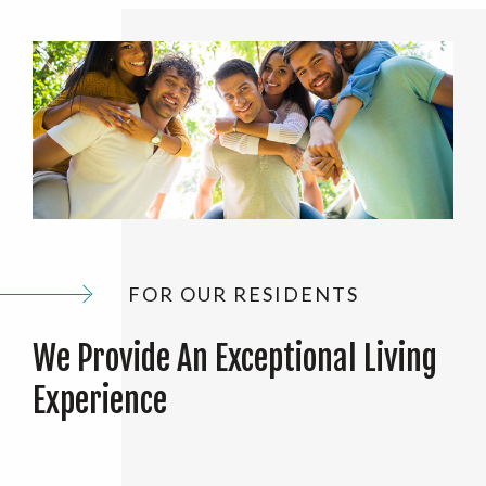
FOR OUR RESIDENTS
We Provide An Exceptional Living
Experience