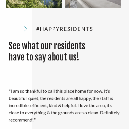
#HAPPYRESIDENTS
See what our residents
have to say about us!
"I absolutely loved living here and will surely miss it. The
office staff kept up such a positive attitude this past year
amid everything going on. Along with this, the
maintenance staff has always fixed things if need be in a
timely matter. I highly recommend these apartments if
you are looking for a fun atmosphere and spacious