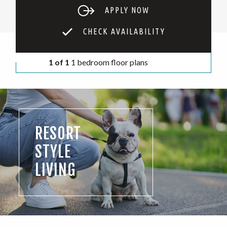
APPLY NOW
CHECK AVAILABILITY
1 of 1
1 bedroom floor plans
RESORT
STYLE
LIVING