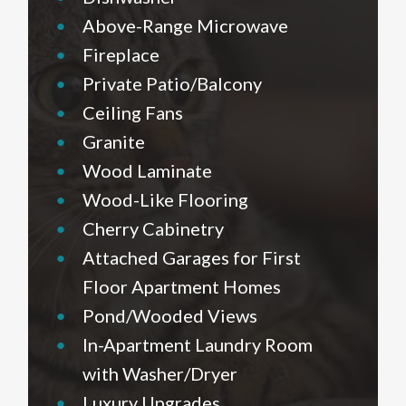
•
Above-Range Microwave
•
Fireplace
•
Private Patio/Balcony
•
Ceiling Fans
•
Granite
•
Wood Laminate
•
Wood-Like Flooring
•
Cherry Cabinetry
•
Attached Garages for First
Floor Apartment Homes
•
Pond/Wooded Views
•
In-Apartment Laundry Room
with Washer/Dryer
•
Luxury Upgrades