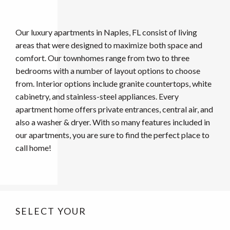
Our luxury apartments in Naples, FL consist of living
areas that were designed to maximize both space and
comfort. Our townhomes range from two to three
bedrooms with a number of layout options to choose
from. Interior options include granite countertops, white
cabinetry, and stainless-steel appliances. Every
apartment home offers private entrances, central air, and
also a washer & dryer. With so many features included in
our apartments, you are sure to find the perfect place to
call home!
SELECT YOUR