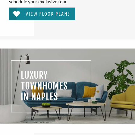
schedule your exclusive tour.
VIEW FLOOR PLANS
LUXURY
TOWNHOMES
IN NAPLES