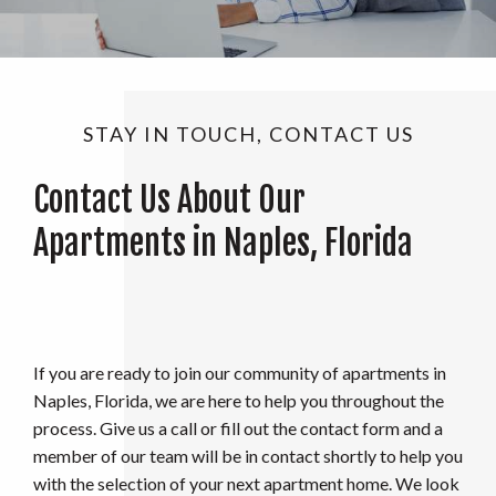
STAY IN TOUCH, CONTACT US
Contact Us About Our
Apartments in Naples, Florida
If you are ready to join our community of apartments in
Naples, Florida, we are here to help you throughout the
process. Give us a call or fill out the contact form and a
member of our team will be in contact shortly to help you
with the selection of your next apartment home. We look