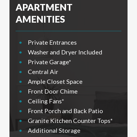
APARTMENT
AMENITIES
•
Private Entrances
•
Washer and Dryer Included
•
Private Garage*
•
Central Air
•
Ample Closet Space
•
Front Door Chime
•
Ceiling Fans*
•
Front Porch and Back Patio
•
Granite Kitchen Counter Tops*
•
Additional Storage