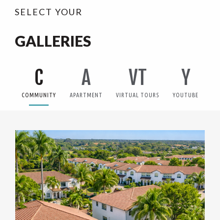
SELECT YOUR
GALLERIES
C
A
VT
Y
COMMUNITY
APARTMENT
VIRTUAL TOURS
YOUTUBE