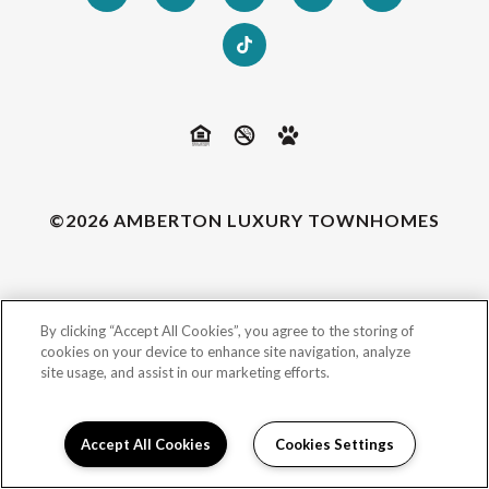
©2026 AMBERTON LUXURY TOWNHOMES
By clicking “Accept All Cookies”, you agree to the storing of
cookies on your device to enhance site navigation, analyze
site usage, and assist in our marketing efforts.
Accept All Cookies
Cookies Settings