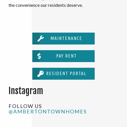
the convenience our residents deserve.
MAINTENANCE
PAY RENT
RESIDENT PORTAL
Instagram
FOLLOW US
@AMBERTONTOWNHOMES