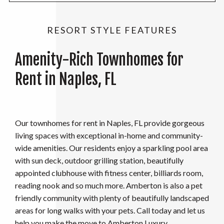
RESORT STYLE FEATURES
Amenity-Rich Townhomes for
Rent in Naples, FL
Our townhomes for rent in Naples, FL provide gorgeous
living spaces with exceptional in-home and community-
wide amenities. Our residents enjoy a sparkling pool area
with sun deck, outdoor grilling station, beautifully
appointed clubhouse with fitness center, billiards room,
reading nook and so much more. Amberton is also a pet
friendly community with plenty of beautifully landscaped
areas for long walks with your pets. Call today and let us
help you make the move to Amberton Luxury