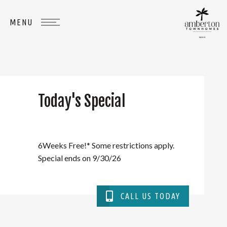
Today's Special
WHERE
YOU
BELONG
6Weeks Free!* Some restrictions apply.
Special ends on 9/30/26
CALL US TODAY