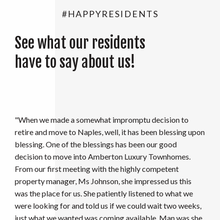
#HAPPYRESIDENTS
See what our residents
have to say about us!
"I love where I live! I have lived here over 6 years now and
I can say that, Maintenance is Amazing! Missy, Stuart &
Darin are more like family!! They are hard working and
go out of their way to help! This is the best place to call
home!! I feel pretty lucky!!"
CANDICE K.