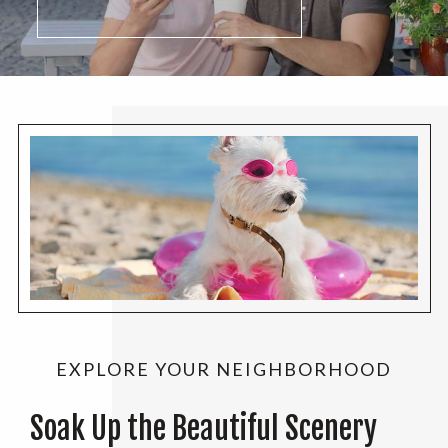
EXPLORE YOUR NEIGHBORHOOD
Soak Up the Beautiful Scenery