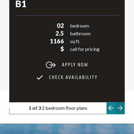
B1
02
bedroom
2.5
bathroom
1166
sq ft.
$
call for pricing
APPLY NOW
CHECK AVAILABILITY
1 of 3
2 bedroom floor plans