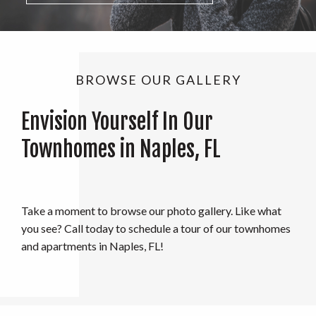
BROWSE OUR GALLERY
Envision Yourself In Our
Townhomes in Naples, FL
Take a moment to browse our photo gallery. Like what
you see? Call today to schedule a tour of our townhomes
and apartments in Naples, FL!