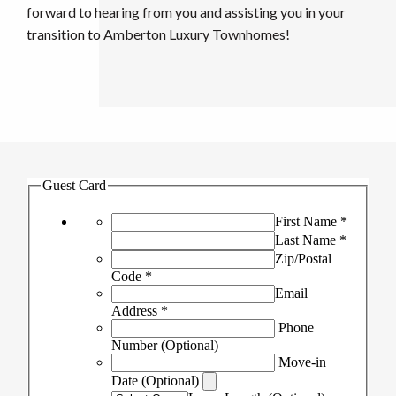
forward to hearing from you and assisting you in your
transition to Amberton Luxury Townhomes!