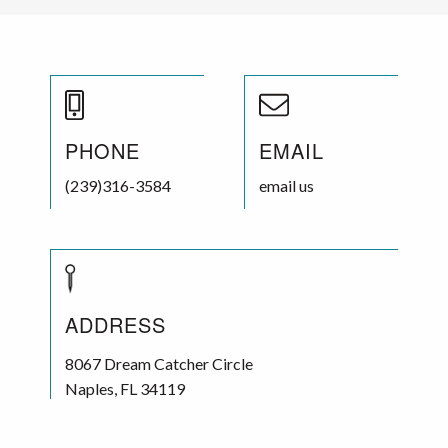
PHONE
EMAIL
(239)316-3584
email us
ADDRESS
8067 Dream Catcher Circle
Naples
,
FL
34119