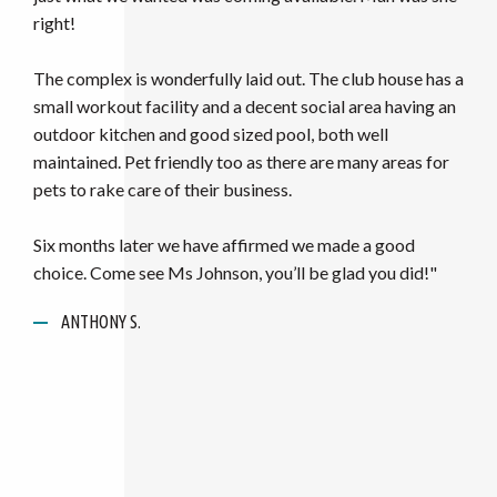
ANONYMOUS
ANTHONY S.