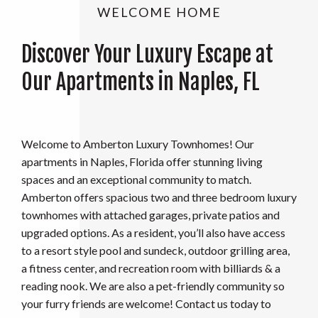
WELCOME HOME
Discover Your Luxury Escape at
Our Apartments in Naples, FL
Welcome to Amberton Luxury Townhomes! Our
apartments in Naples, Florida offer stunning living
spaces and an exceptional community to match.
Amberton offers spacious two and three bedroom luxury
townhomes with attached garages, private patios and
upgraded options. As a resident, you’ll also have access
to a resort style pool and sundeck, outdoor grilling area,
a fitness center, and recreation room with billiards & a
reading nook. We are also a pet-friendly community so
your furry friends are welcome! Contact us today to