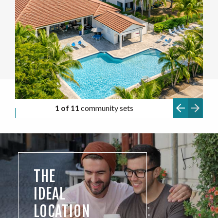
1 of 11
community sets
THE
IDEAL
LOCATION