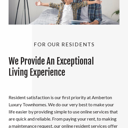
FOR OUR RESIDENTS
We Provide An Exceptional
Living Experience
Resident satisfaction is our first priority at Amberton
Luxury Townhomes. We do our very best to make your
life easier by providing simple to use online services that
are quick and reliable. From paying your rent, to making
a maintenance request, our online resident services offer