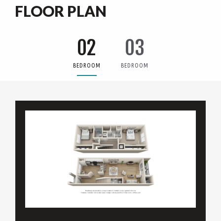
FLOOR PLAN
02
03
BEDROOM
BEDROOM