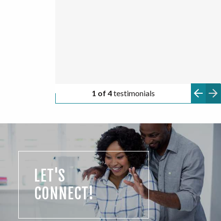
TARA
2 of 4
testimonials
LET'S
CONNECT!