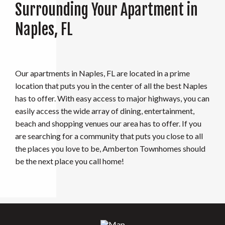
Surrounding Your Apartment in
Naples, FL
Our apartments in Naples, FL are located in a prime
location that puts you in the center of all the best Naples
has to offer. With easy access to major highways, you can
easily access the wide array of dining, entertainment,
beach and shopping venues our area has to offer. If you
are searching for a community that puts you close to all
the places you love to be, Amberton Townhomes should
be the next place you call home!