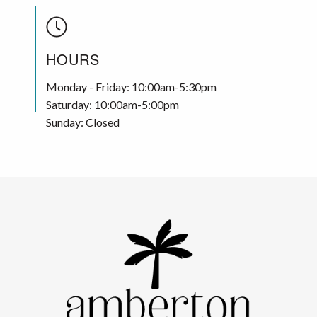
HOURS
Monday - Friday: 10:00am-5:30pm
Saturday: 10:00am-5:00pm
Sunday: Closed