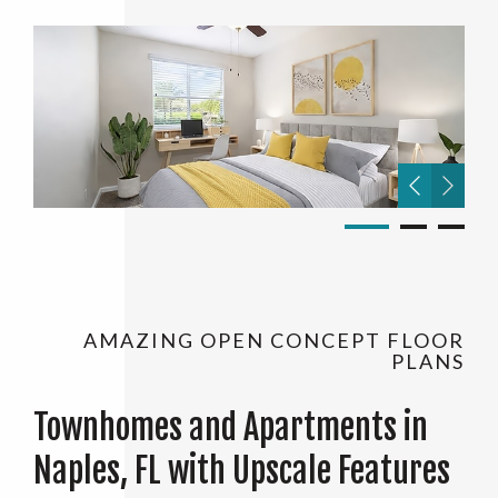
AMAZING OPEN CONCEPT FLOOR
PLANS
Townhomes and Apartments in
Naples, FL with Upscale Features