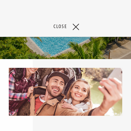
CLOSE