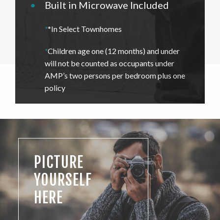
•
Built in Microwave Included
*
*In Select Townhomes
*
Children age one (12 months) and under
will not be counted as occupants under
AMP’s two persons per bedroom plus one
policy
PICTURE
YOURSELF
HERE