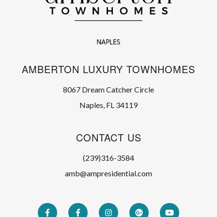
AMBERTON LUXURY TOWNHOMES
8067 Dream Catcher Circle
Naples, FL 34119
CONTACT US
(239)316-3584
amb@ampresidential.com