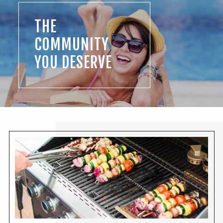
THE
COMMUNITY
YOU DESERVE