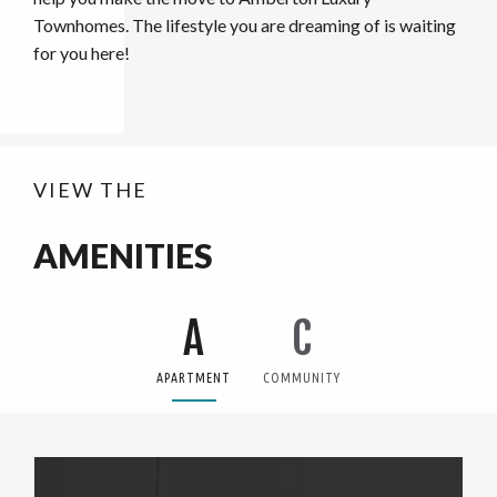
Townhomes. The lifestyle you are dreaming of is waiting
for you here!
VIEW THE
AMENITIES
A
C
APARTMENT
COMMUNITY