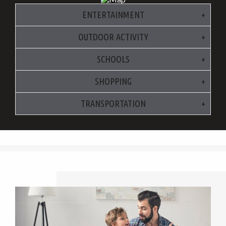
ENTERTAINMENT
OUTDOOR ACTIVITY
SCHOOLS
SHOPPING
TRANSPORTATION