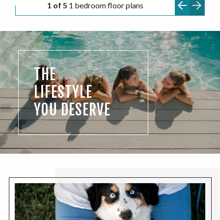
1 of 5
1 bedroom floor plans
THE
LIFESTYLE
YOU DESERVE