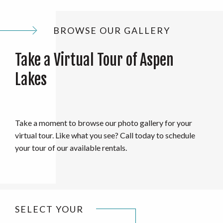
BROWSE OUR GALLERY
Take a Virtual Tour of Aspen
Lakes
Take a moment to browse our photo gallery for your
virtual tour. Like what you see? Call today to schedule
your tour of our available rentals.
SELECT YOUR