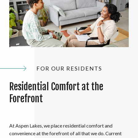
FOR OUR RESIDENTS
Residential Comfort at the
Forefront
At Aspen Lakes, we place residential comfort and
convenience at the forefront of all that we do. Current