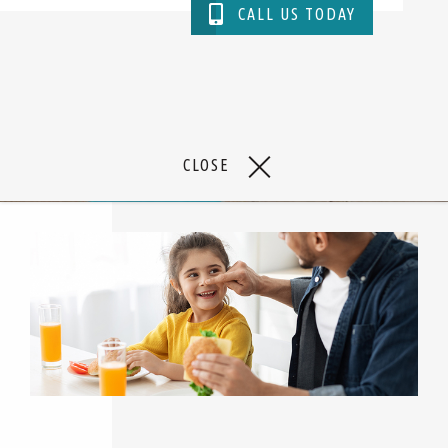
CALL US TODAY
TAKE A VIDEO TOUR
CLOSE