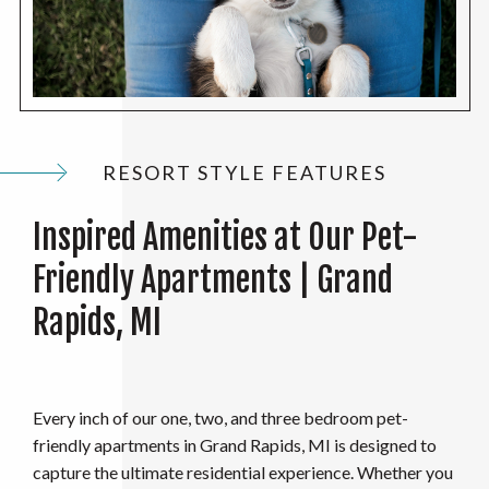
RESORT STYLE FEATURES
Inspired Amenities at Our Pet-
Friendly Apartments | Grand
Rapids, MI
Every inch of our one, two, and three bedroom pet-
friendly apartments in Grand Rapids, MI is designed to
capture the ultimate residential experience. Whether you