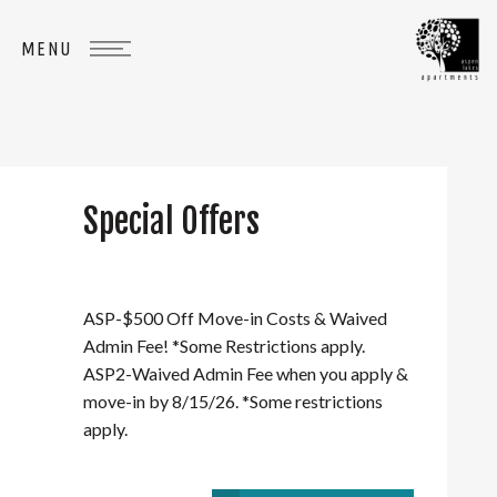
Special Offers
WHERE
YOU
BELONG
ASP-$500 Off Move-in Costs & Waived
Admin Fee! *Some Restrictions apply.
ASP2-Waived Admin Fee when you apply &
move-in by 8/15/26. *Some restrictions
apply.