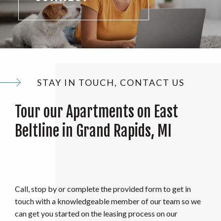
STAY IN TOUCH, CONTACT US
Tour our Apartments on East
Beltline in Grand Rapids, MI
Call, stop by or complete the provided form to get in
touch with a knowledgeable member of our team so we
can get you started on the leasing process on our