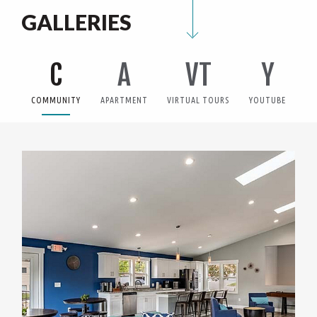
GALLERIES
C
A
VT
Y
COMMUNITY
APARTMENT
VIRTUAL TOURS
YOUTUBE