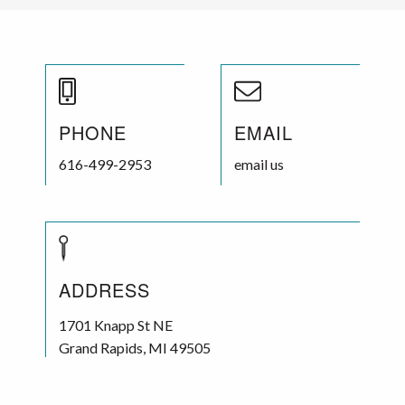
PHONE
EMAIL
616-499-2953
email us
ADDRESS
1701 Knapp St NE
Grand Rapids
,
MI
49505