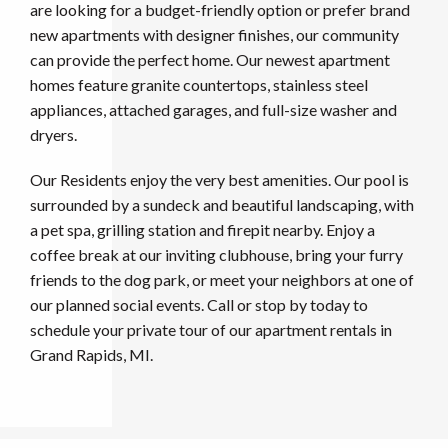
are looking for a budget-friendly option or prefer brand
new apartments with designer finishes, our community
can provide the perfect home. Our newest apartment
homes feature granite countertops, stainless steel
appliances, attached garages, and full-size washer and
dryers.
Our Residents enjoy the very best amenities. Our pool is
surrounded by a sundeck and beautiful landscaping, with
a pet spa, grilling station and firepit nearby. Enjoy a
coffee break at our inviting clubhouse, bring your furry
friends to the dog park, or meet your neighbors at one of
our planned social events. Call or stop by today to
schedule your private tour of our apartment rentals in
Grand Rapids, MI.