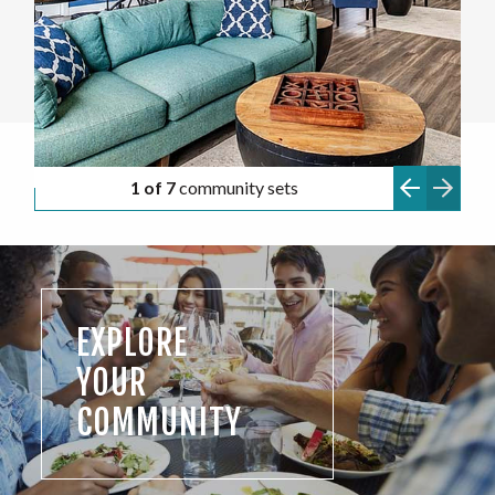
1 of 7
community sets
EXPLORE
YOUR
COMMUNITY