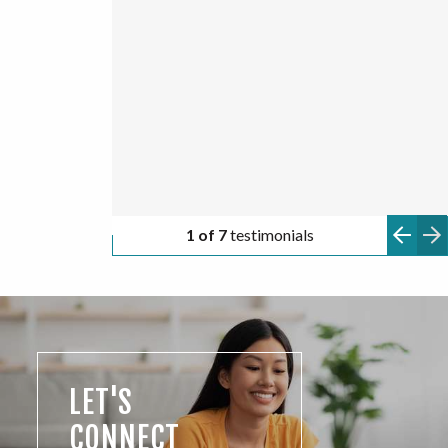
ONNA A.
HUGO C.
TYLER Z.
ANONYMOUS
ANONYMOUS
2 of 7
testimonials
LET'S
CONNECT