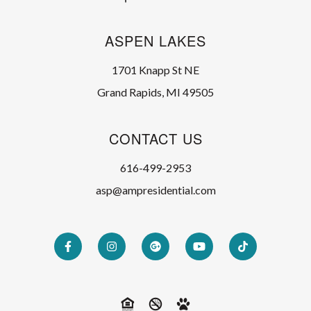
ASPEN LAKES
1701 Knapp St NE
Grand Rapids, MI 49505
CONTACT US
616-499-2953
asp@ampresidential.com