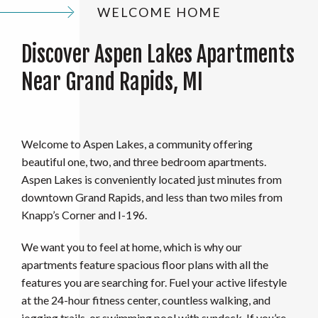
WELCOME HOME
Discover Aspen Lakes Apartments
Near Grand Rapids, MI
Welcome to Aspen Lakes, a community offering
beautiful one, two, and three bedroom apartments.
Aspen Lakes is conveniently located just minutes from
downtown Grand Rapids, and less than two miles from
Knapp’s Corner and I-196.
We want you to feel at home, which is why our
apartments feature spacious floor plans with all the
features you are searching for. Fuel your active lifestyle
at the 24-hour fitness center, countless walking, and
jogging trails, or swimming pool with sundeck. If you’re