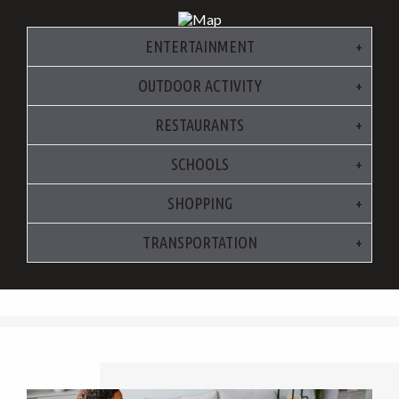
ENTERTAINMENT
OUTDOOR ACTIVITY
RESTAURANTS
SCHOOLS
SHOPPING
TRANSPORTATION