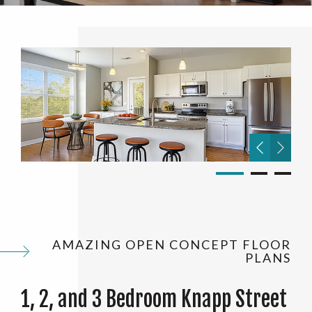
AMAZING OPEN CONCEPT FLOOR
PLANS
1, 2, and 3 Bedroom Knapp Street