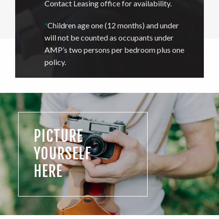
Contact Leasing office for availability.
*
Children age one (12 months) and under
will not be counted as occupants under
AMP’s two persons per bedroom plus one
policy.
PICTURE
YOURSELF
HERE