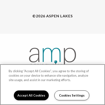
©2026 ASPEN LAKES
By clicking “Accept All Cookies”, you agree to the storing of
cookies on your device to enhance site navigation, analyze
site usage, and assist in our marketing efforts.
POWERED BY LEASELABS®
Accept All Cookies
Cookies Settings
PRIVACY