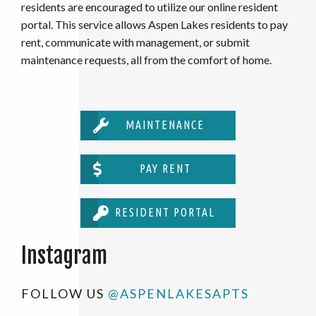
residents are encouraged to utilize our online resident
portal. This service allows Aspen Lakes residents to pay
rent, communicate with management, or submit
maintenance requests, all from the comfort of home.
MAINTENANCE
PAY RENT
RESIDENT PORTAL
Instagram
FOLLOW US
@ASPENLAKESAPTS