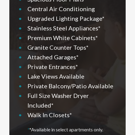
•
Central Air Conditioning
•
Upgraded Lighting Package*
•
Stainless Steel Appliances*
•
Premium White Cabinets*
•
Granite Counter Tops*
•
Attached Garages*
•
Private Entrances*
•
Lake Views Available
•
Private Balcony/Patio Available
•
Full Size Washer Dryer
Included*
•
Walk In Closets*
*
*Available in select apartments only.