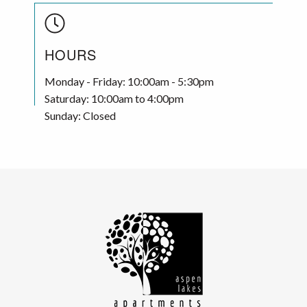
HOURS
Monday - Friday: 10:00am - 5:30pm
Saturday: 10:00am to 4:00pm
Sunday: Closed