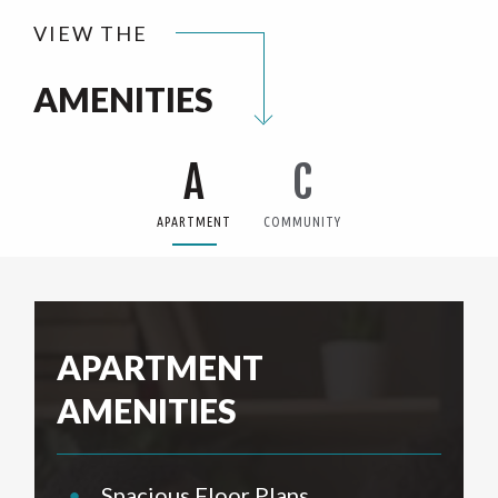
VIEW THE
AMENITIES
A
C
APARTMENT
COMMUNITY
APARTMENT
AMENITIES
•
Spacious Floor Plans