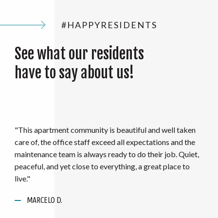
#HAPPYRESIDENTS
See what our residents
have to say about us!
"I have worked with the staff at Aspen Lakes/Wyndham
Hills for over 3 years and have nothing but positive
things to say about this team! They not only take care of
their community, but also consistently go above and
beyond for their residents to make them feel at home! A
ANONYMOUS
great overall atmosphere and highly recommend this
MARCELO D.
place for anyone who is looking for a place to call home.."