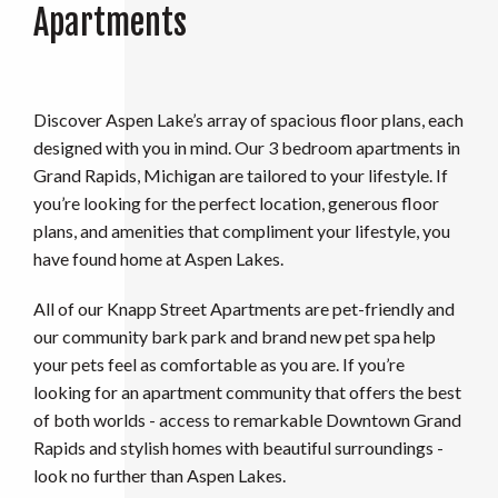
Apartments
Discover Aspen Lake’s array of spacious floor plans, each
designed with you in mind. Our 3 bedroom apartments in
Grand Rapids, Michigan are tailored to your lifestyle. If
you’re looking for the perfect location, generous floor
plans, and amenities that compliment your lifestyle, you
have found home at Aspen Lakes.
All of our Knapp Street Apartments are pet-friendly and
our community bark park and brand new pet spa help
your pets feel as comfortable as you are. If you’re
looking for an apartment community that offers the best
of both worlds - access to remarkable Downtown Grand
Rapids and stylish homes with beautiful surroundings -
look no further than Aspen Lakes.