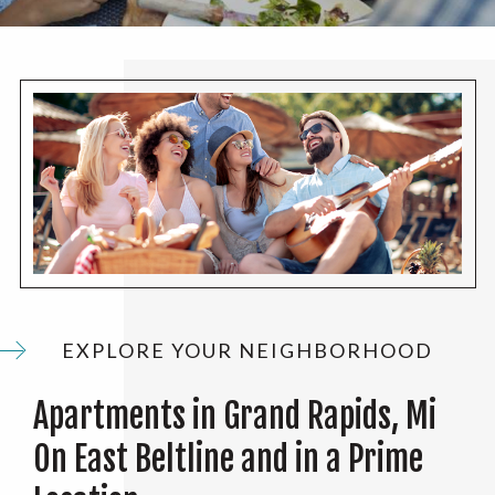
EXPLORE YOUR NEIGHBORHOOD
Apartments in Grand Rapids, Mi
On East Beltline and in a Prime