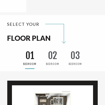
SELECT YOUR
FLOOR PLAN
01
02
03
BEDROOM
BEDROOM
BEDROOM