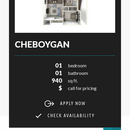
CHEBOYGAN
01
bedroom
01
bathroom
940
sq ft.
$
call for pricing
APPLY NOW
CHECK AVAILABILITY