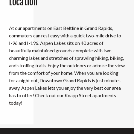
Location
At our apartments on East Beltline in Grand Rapids,
commuters can rest easy with a quick two-mile drive to
I-96 and I-196. Aspen Lakes sits on 40 acres of
beautifully maintained grounds complete with two
charming lakes and stretches of sprawling hiking, biking,
and strolling trails. Enjoy the outdoors or admire the view
from the comfort of your home. When you are looking
for a night out, Downtown Grand Rapids is just minutes
away. Aspen Lakes lets you enjoy the very best our area
has to offer! Check out our Knapp Street apartments
today!