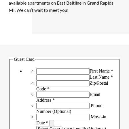
available apartments on East Beltline in Grand Rapids,
MI. We can’t wait to meet you!