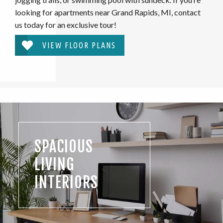
looking for apartments near Grand Rapids, MI, contact
us today for an exclusive tour!
VIEW FLOOR PLANS
SPACIOUS
LIVING
INTERIORS