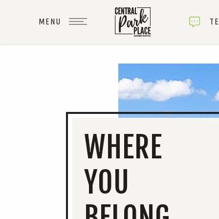
TE
WHERE
YOU
BELONG