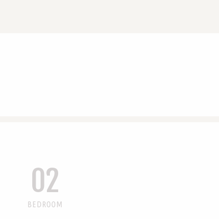
02
BEDROOM