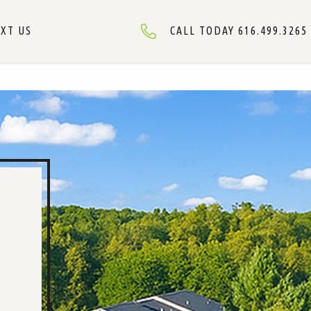
XT US
CALL TODAY 616.499.3265