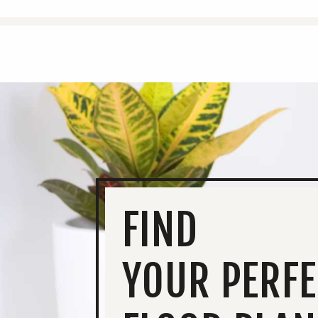
FIND
YOUR PERFE