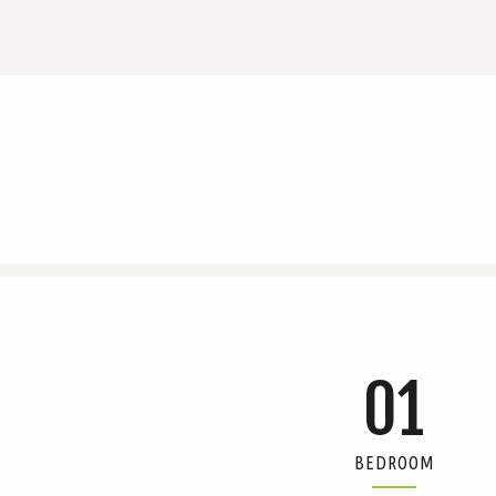
01
BEDROOM