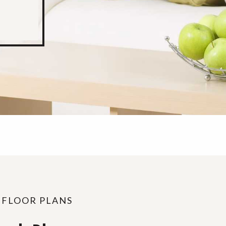
 FLOOR PLANS