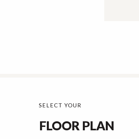
SELECT YOUR
FLOOR PLAN