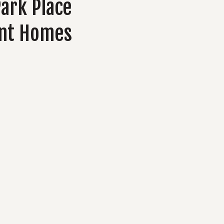
Park Place
nt Homes