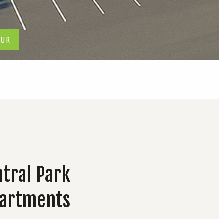
OUR
tral Park
partments