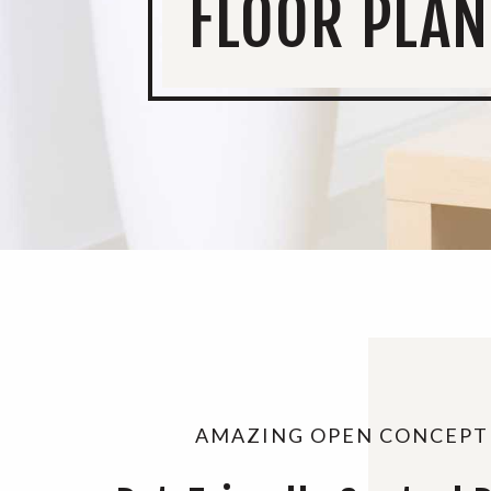
FLOOR PLAN
AMAZING OPEN CONCEPT