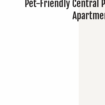
Pet-Friendly Central 
Apartme