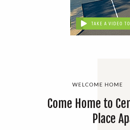
TAKE A VIDEO T
WELCOME HOME
Come Home to Cen
Place A