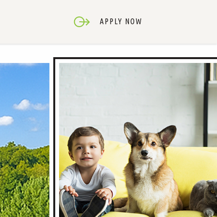
APPLY NOW