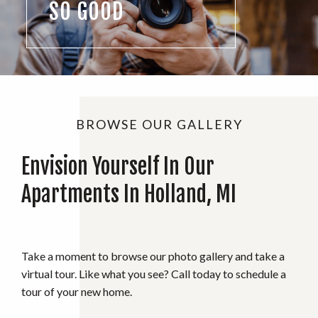
SO GOOD
BROWSE OUR GALLERY
Envision Yourself In Our
Apartments In Holland, MI
Take a moment to browse our photo gallery and take a
virtual tour. Like what you see? Call today to schedule a
tour of your new home.