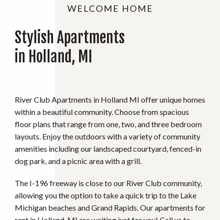
WELCOME HOME
Stylish Apartments
in Holland, MI
River Club Apartments in Holland MI offer unique homes
within a beautiful community. Choose from spacious
floor plans that range from one, two, and three bedroom
layouts. Enjoy the outdoors with a variety of community
amenities including our landscaped courtyard, fenced-in
dog park, and a picnic area with a grill.
The I-196 freeway is close to our River Club community,
allowing you the option to take a quick trip to the Lake
Michigan beaches and Grand Rapids. Our apartments for
rent in Holland, MI are waiting just for you! Call us to