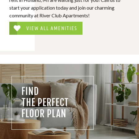
start your application today and join our charming
community at River Club Apartments!
VIEW ALL AMENITIES
FIND
THE PERFECT
FLOOR PLAN