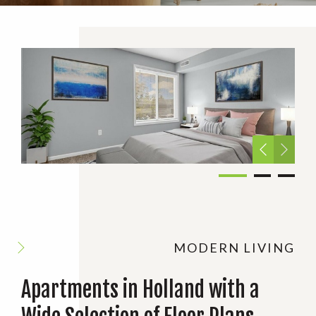
MODERN LIVING
Apartments in Holland with a