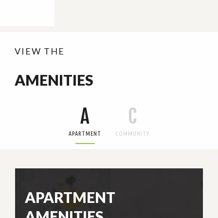
VIEW THE
AMENITIES
A
C
APARTMENT
COMMUNITY
APARTMENT
AMENITIES