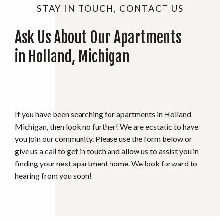
STAY IN TOUCH, CONTACT US
Ask Us About Our Apartments
in Holland, Michigan
If you have been searching for apartments in Holland
Michigan, then look no further! We are ecstatic to have
you join our community. Please use the form below or
give us a call to get in touch and allow us to assist you in
finding your next apartment home. We look forward to
hearing from you soon!