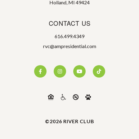
Holland, MI 49424
CONTACT US
616.499.4349
rvc@ampresidential.com
©2026 RIVER CLUB