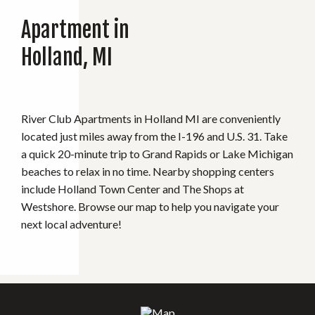
Apartment in
Holland, MI
River Club Apartments in Holland MI are conveniently
located just miles away from the I-196 and U.S. 31. Take
a quick 20-minute trip to Grand Rapids or Lake Michigan
beaches to relax in no time. Nearby shopping centers
include Holland Town Center and The Shops at
Westshore. Browse our map to help you navigate your
next local adventure!