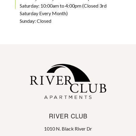
Saturday: 10:00am to 4:00pm (Closed 3rd
Saturday Every Month)
Sunday: Closed
RIVER CLUB
1010 N. Black River Dr