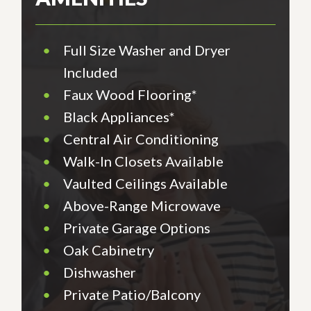
•
Full Size Washer and Dryer
Included
•
Faux Wood Flooring*
•
Black Appliances*
•
Central Air Conditioning
•
Walk-In Closets Available
•
Vaulted Ceilings Available
•
Above-Range Microwave
•
Private Garage Options
•
Oak Cabinetry
•
Dishwasher
•
Private Patio/Balcony