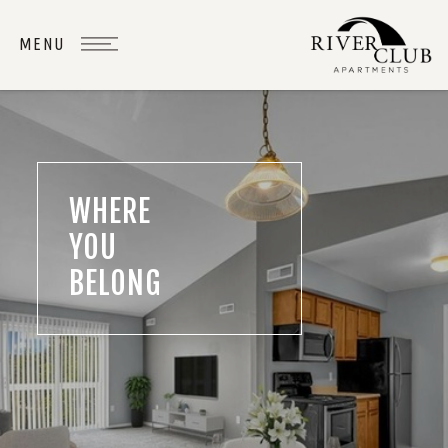
WHERE
YOU
BELONG