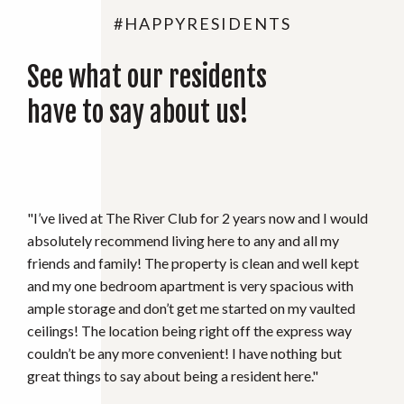
#HAPPYRESIDENTS
See what our residents
have to say about us!
"Great Place to be and the Office staff is Phenomenal!
Mary the Property manager is the best and will resolve
any issues you may have. Recommend to anyone 10/10."
C. MEADLEY
RIVER CLUB RESIDENT