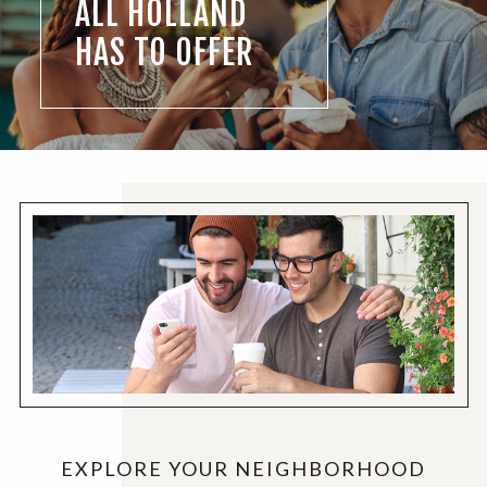
ALL HOLLAND
HAS TO OFFER
EXPLORE YOUR NEIGHBORHOOD