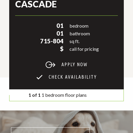
CASCADE
01
bedroom
01
bathroom
715-804
sq ft.
$
call for pricing
APPLY NOW
CHECK AVAILABILITY
1 of 1
1 bedroom floor plans