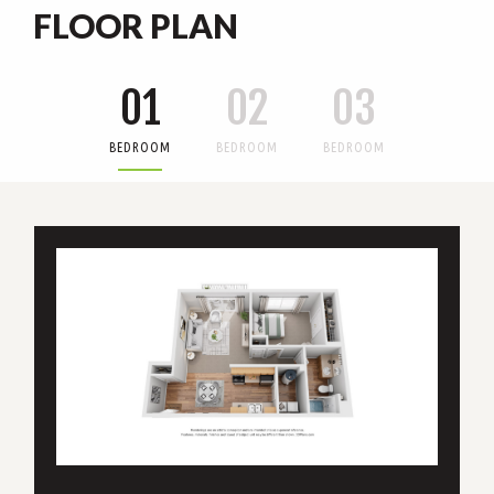
FLOOR PLAN
01
02
03
BEDROOM
BEDROOM
BEDROOM