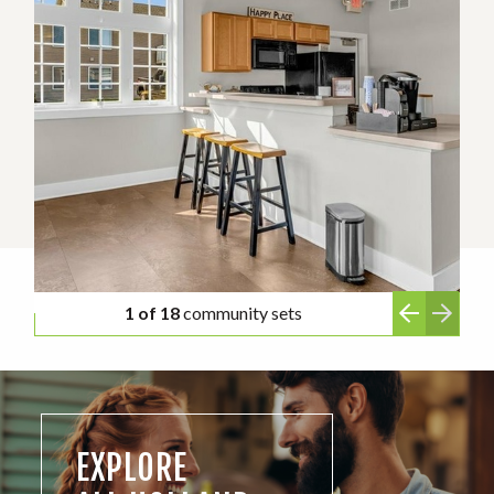
1 of 18
community sets
EXPLORE