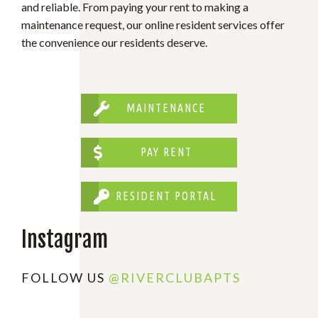
and reliable. From paying your rent to making a
maintenance request, our online resident services offer
the convenience our residents deserve.
MAINTENANCE
PAY RENT
RESIDENT PORTAL
Instagram
FOLLOW US
@RIVERCLUBAPTS