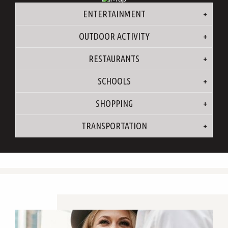
ENTERTAINMENT
OUTDOOR ACTIVITY
RESTAURANTS
SCHOOLS
SHOPPING
TRANSPORTATION