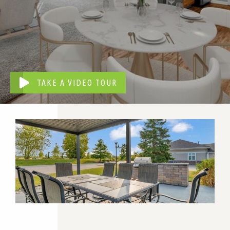
TAKE A VIDEO TOUR