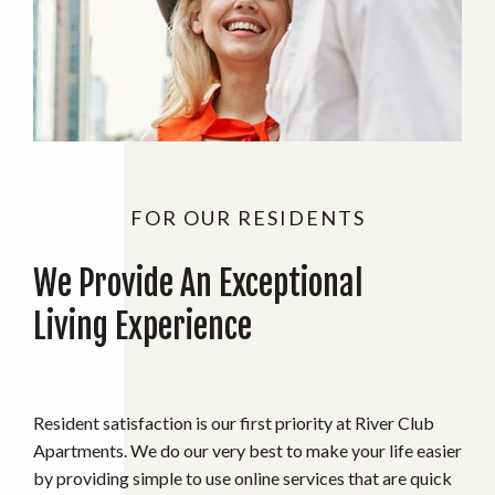
FOR OUR RESIDENTS
We Provide An Exceptional
Living Experience
Resident satisfaction is our first priority at River Club
Apartments. We do our very best to make your life easier
by providing simple to use online services that are quick