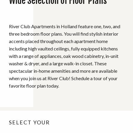
Wide Selection of Floor Plans
River Club Apartments in Holland feature one, two, and
three bedroom floor plans. You will find stylish interior
accents placed throughout each apartment home
including high vaulted ceilings, fully equipped kitchens
with a range of appliances, oak wood cabinetry, in-unit
washer & dryer, and a large walk-in closet. These
spectacular in-home amenities and more are available
when you join us at River Club! Schedule a tour of your
favorite floor plan today.
SELECT YOUR