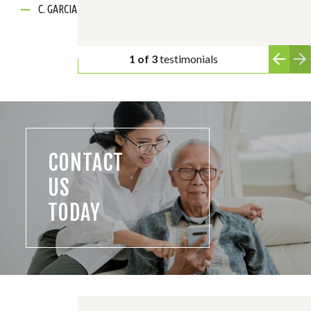
C. GARCIA
2 of 3
testimonials
CONTACT
US
TODAY