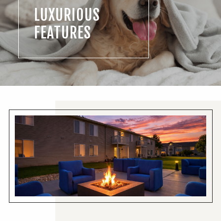
LUXURIOUS
FEATURES