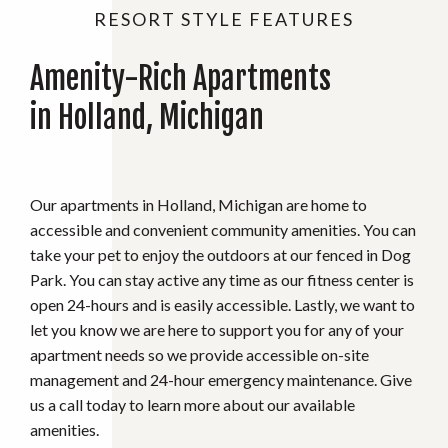
RESORT STYLE FEATURES
Amenity-Rich Apartments
in Holland, Michigan
Our apartments in Holland, Michigan are home to
accessible and convenient community amenities. You can
take your pet to enjoy the outdoors at our fenced in Dog
Park. You can stay active any time as our fitness center is
open 24-hours and is easily accessible. Lastly, we want to
let you know we are here to support you for any of your
apartment needs so we provide accessible on-site
management and 24-hour emergency maintenance. Give
us a call today to learn more about our available
amenities.