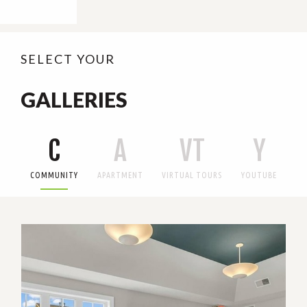
SELECT YOUR
GALLERIES
C
A
VT
Y
COMMUNITY
APARTMENT
VIRTUAL TOURS
YOUTUBE