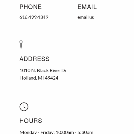
PHONE
EMAIL
616.499.4349
email us
ADDRESS
1010 N. Black River Dr
Holland
,
MI
49424
HOURS
Monday - Friday: 10:00am - 5:30pm