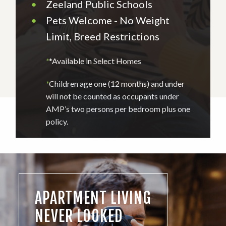
•
Zeeland Public Schools
•
Pets Welcome - No Weight
Limit, Breed Restrictions
*
*Available in Select Homes
*
Children age one (12 months) and under
will not be counted as occupants under
AMP’s two persons per bedroom plus one
policy.
APARTMENT LIVING
NEVER LOOKED