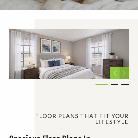
FLOOR PLANS THAT FIT YOUR
LIFESTYLE