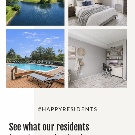
#HAPPYRESIDENTS
See what our residents