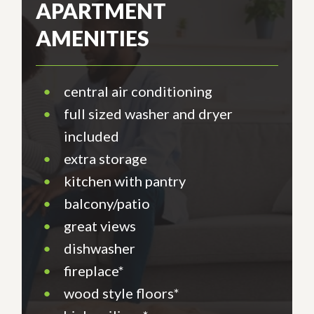
APARTMENT
AMENITIES
•
central air conditioning
•
full sized washer and dryer
included
•
extra storage
•
kitchen with pantry
•
balcony/patio
•
great views
•
dishwasher
•
fireplace*
•
wood style floors*