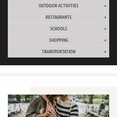
OUTDOOR ACTIVITIES
RESTAURANTS
SCHOOLS
SHOPPING
TRANSPORTATION