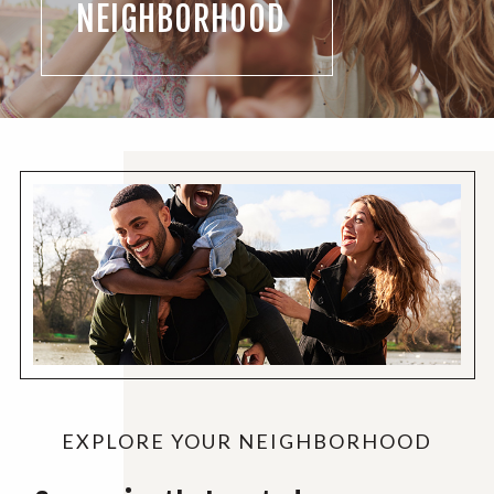
NEIGHBORHOOD
EXPLORE YOUR NEIGHBORHOOD