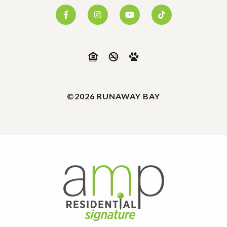
©2026 RUNAWAY BAY