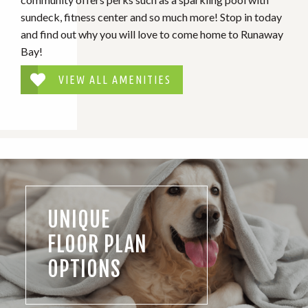
sundeck, fitness center and so much more! Stop in today
and find out why you will love to come home to Runaway
Bay!
VIEW ALL AMENITIES
UNIQUE
FLOOR PLAN
OPTIONS