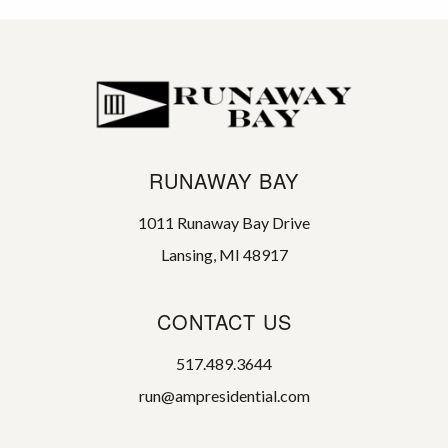
RUNAWAY BAY
1011 Runaway Bay Drive
Lansing, MI 48917
CONTACT US
517.489.3644
run@ampresidential.com