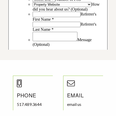
PHONE
EMAIL
517.489.3644
email us