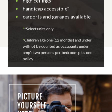
•
high ceilings*
•
handicap accessible*
•
carports and garages available
*
*Select units only
*
Children age one (12 months) and under
will not be counted as occupants under
amp’s two persons per bedroom plus one
policy.
PICTURE
YOURSELF