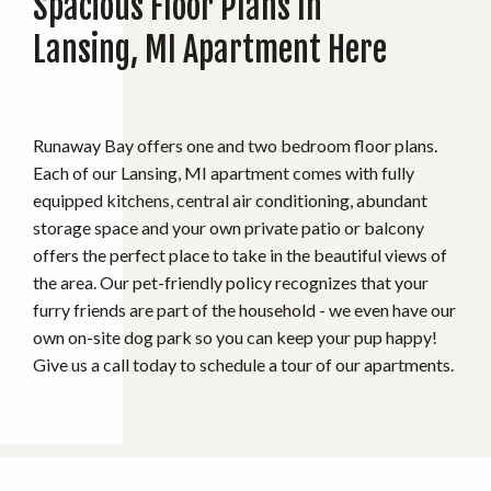
Spacious Floor Plans In
Lansing, MI Apartment Here
Runaway Bay offers one and two bedroom floor plans.
Each of our Lansing, MI apartment comes with fully
equipped kitchens, central air conditioning, abundant
storage space and your own private patio or balcony
offers the perfect place to take in the beautiful views of
the area. Our pet-friendly policy recognizes that your
furry friends are part of the household - we even have our
own on-site dog park so you can keep your pup happy!
Give us a call today to schedule a tour of our apartments.