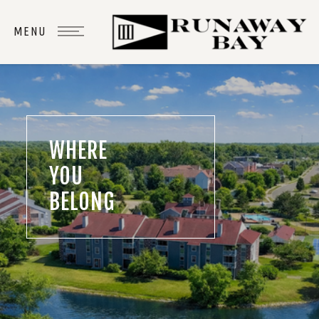
WHERE
YOU
BELONG