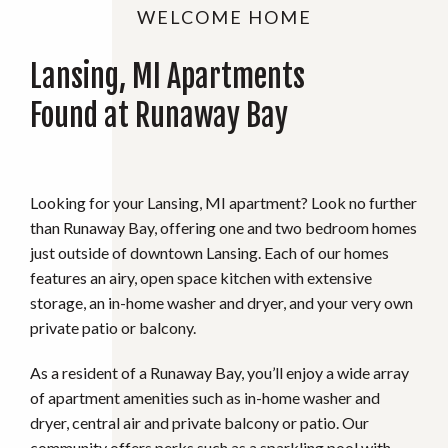
WELCOME HOME
Lansing, MI Apartments
Found at Runaway Bay
Looking for your Lansing, MI apartment? Look no further
than Runaway Bay, offering one and two bedroom homes
just outside of downtown Lansing. Each of our homes
features an airy, open space kitchen with extensive
storage, an in-home washer and dryer, and your very own
private patio or balcony.
As a resident of a Runaway Bay, you’ll enjoy a wide array
of apartment amenities such as in-home washer and
dryer, central air and private balcony or patio. Our
community offers perks such as a sparkling pool with