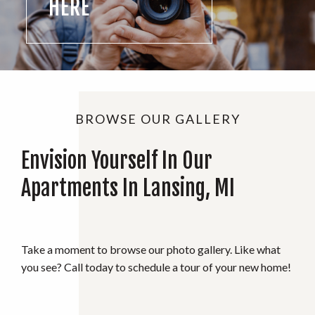
HERE
BROWSE OUR GALLERY
Envision Yourself In Our
Apartments In Lansing, MI
Take a moment to browse our photo gallery. Like what
you see? Call today to schedule a tour of your new home!