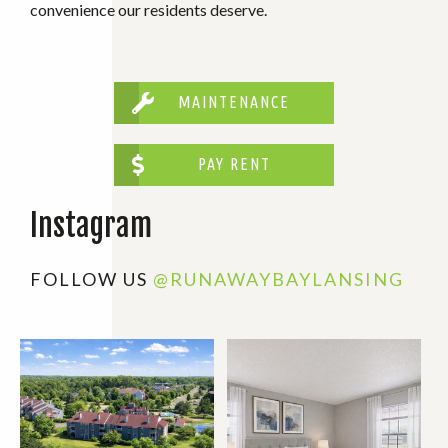
convenience our residents deserve.
MAINTENANCE
PAY RENT
Instagram
FOLLOW US
@RUNAWAYBAYLANSING