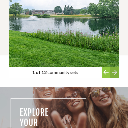
1 of 12
community sets
EXPLORE
YOUR