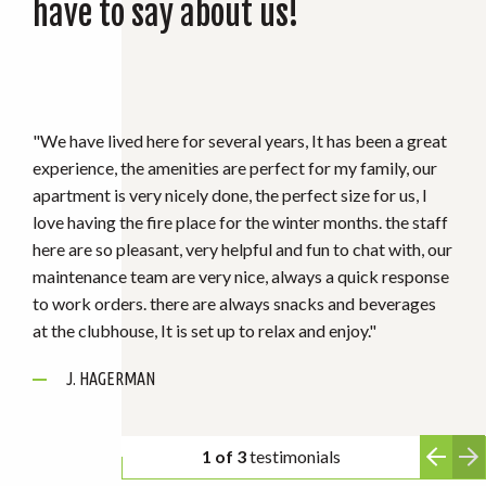
have to say about us!
"I’ve lived here for about 3 months and I love it here! The
staff is absolutely amazing and are always very kind.
They are always quick to address any concerns. The
maintenance team is quick to come if there’s any issues.
The complex is always very clean and well maintained
RUNAWAY BAY RESIDENT
especially in the winter months with all the snow & ice."
D. LOWE
J. HAGERMAN
2 of 3
testimonials