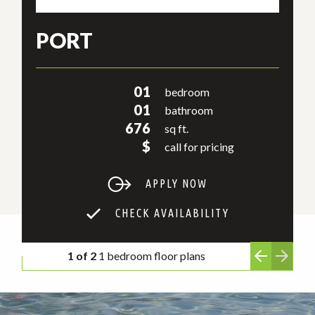
PORT
01
bedroom
01
bathroom
676
sq ft.
$
call for pricing
APPLY NOW
CHECK AVAILABILITY
1 of 2
1 bedroom floor plans