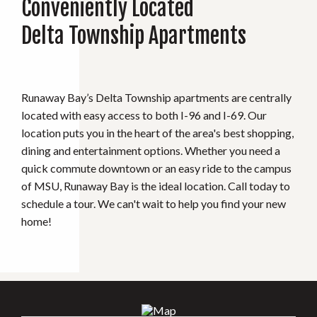
Conveniently Located
Delta Township Apartments
Runaway Bay’s Delta Township apartments are centrally
located with easy access to both I-96 and I-69. Our
location puts you in the heart of the area's best shopping,
dining and entertainment options. Whether you need a
quick commute downtown or an easy ride to the campus
of MSU, Runaway Bay is the ideal location. Call today to
schedule a tour. We can't wait to help you find your new
home!