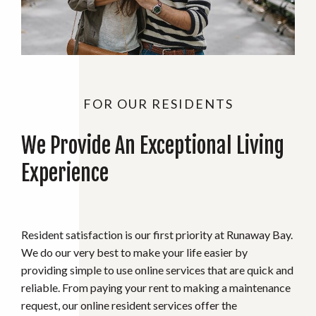
FOR OUR RESIDENTS
We Provide An Exceptional Living
Experience
Resident satisfaction is our first priority at Runaway Bay.
We do our very best to make your life easier by
providing simple to use online services that are quick and
reliable. From paying your rent to making a maintenance
request, our online resident services offer the