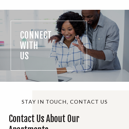
CONNECT
WITH
US
STAY IN TOUCH, CONTACT US
Contact Us About Our