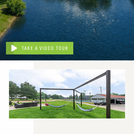
TAKE A VIDEO TOUR