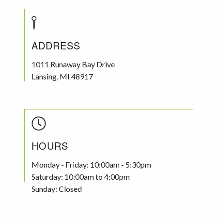
ADDRESS
1011 Runaway Bay Drive
Lansing
,
MI
48917
HOURS
Monday - Friday: 10:00am - 5:30pm
Saturday: 10:00am to 4:00pm
Sunday: Closed