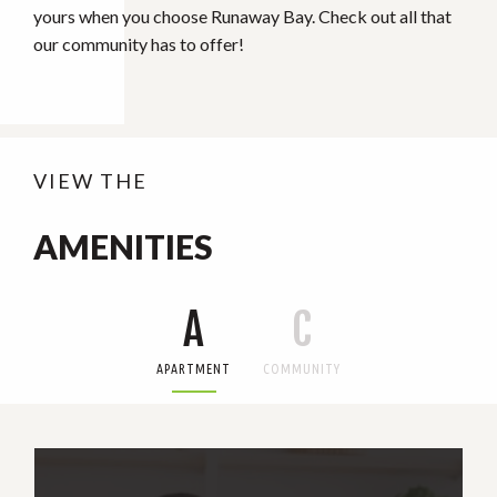
yours when you choose Runaway Bay. Check out all that
our community has to offer!
VIEW THE
AMENITIES
A
C
APARTMENT
COMMUNITY