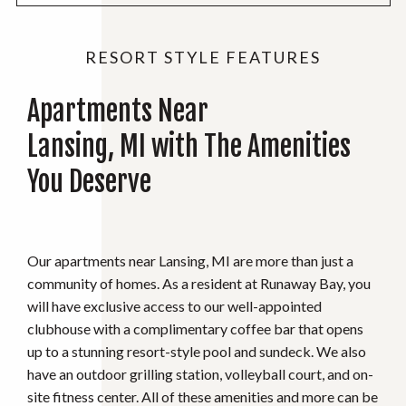
RESORT STYLE FEATURES
Apartments Near
Lansing, MI with The Amenities
You Deserve
Our apartments near Lansing, MI are more than just a
community of homes. As a resident at Runaway Bay, you
will have exclusive access to our well-appointed
clubhouse with a complimentary coffee bar that opens
up to a stunning resort-style pool and sundeck. We also
have an outdoor grilling station, volleyball court, and on-
site fitness center. All of these amenities and more can be