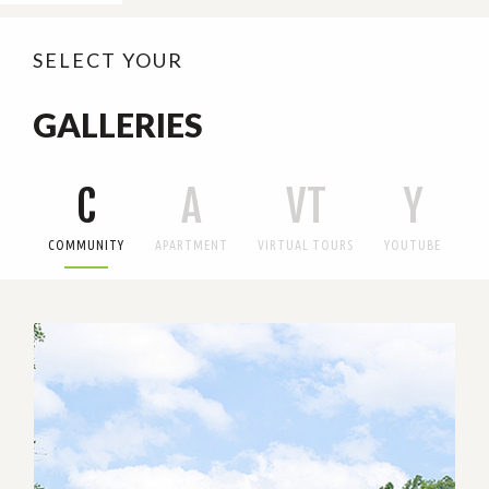
SELECT YOUR
GALLERIES
C
A
VT
Y
COMMUNITY
APARTMENT
VIRTUAL TOURS
YOUTUBE