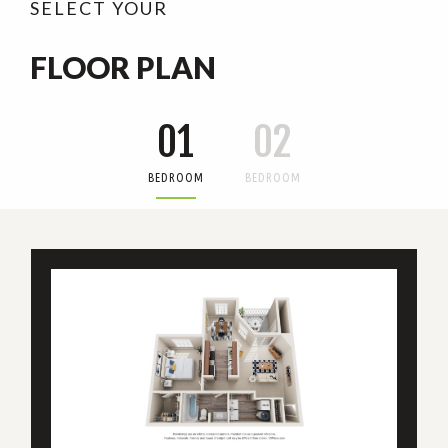
SELECT YOUR
FLOOR PLAN
01
02
BEDROOM
BEDROOM