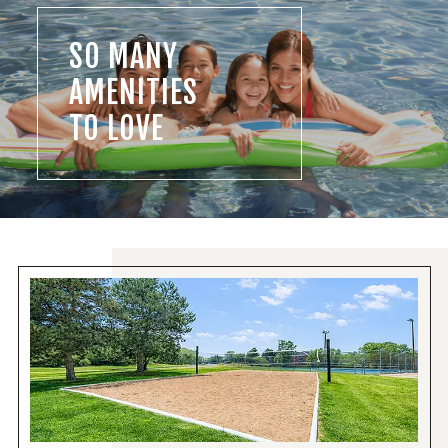
SO MANY
AMENITIES
TO LOVE