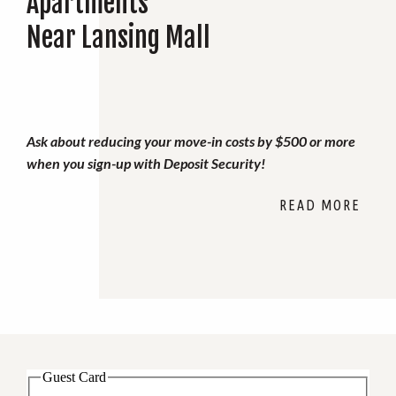
Apartments
Near Lansing Mall
Ask about reducing your move-in costs by $500 or more
when you sign-up with Deposit Security!