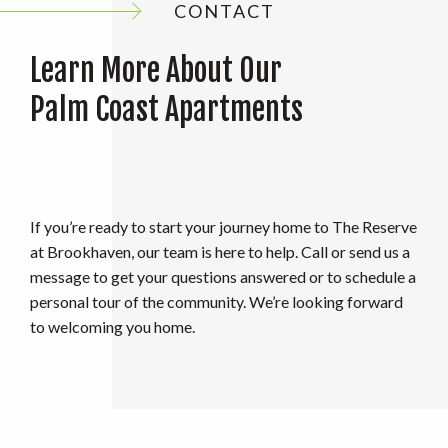
CONTACT
Learn More About Our
Palm Coast Apartments
If you’re ready to start your journey home to The Reserve
at Brookhaven, our team is here to help. Call or send us a
message to get your questions answered or to schedule a
personal tour of the community. We’re looking forward
to welcoming you home.