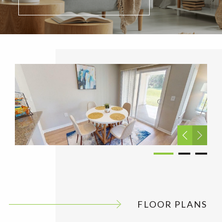
FLOOR PLANS