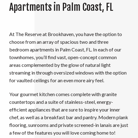
Apartments in Palm Coast, FL
At The Reserve at Brookhaven, you have the option to
choose from an array of spacious two and three
bedroom apartments in Palm Coast, FL. In each of our
townhomes, you’ll find vast, open-concept common
areas complemented by the glow of natural light
streaming in through oversized windows with the option
for vaulted ceilings for an even more airy feel.
Your gourmet kitchen comes complete with granite
countertops and a suite of stainless-steel, energy-
efficient appliances that are sure to inspire your inner
chef, as well as a breakfast bar and pantry. Modern plank
flooring, sunrooms and private screened-in lanais are just
a few of the features you will love coming home to!