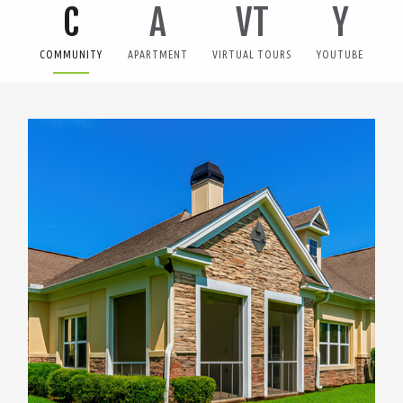
C
A
VT
Y
COMMUNITY
APARTMENT
VIRTUAL TOURS
YOUTUBE