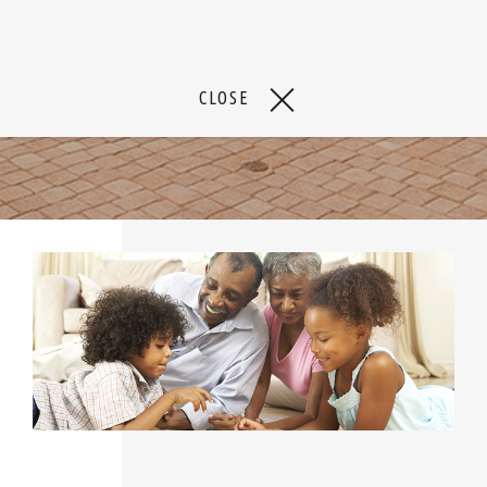
CLOSE