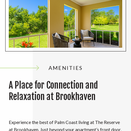
AMENITIES
A Place for Connection and
Relaxation at Brookhaven
Experience the best of Palm Coast living at The Reserve
at Brookhaven. Just beyond your apartment’s front door,