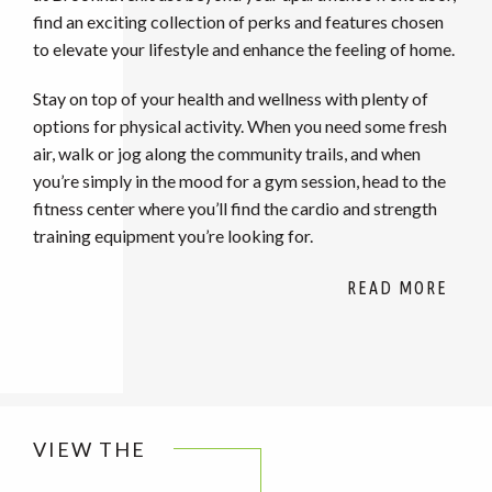
find an exciting collection of perks and features chosen
to elevate your lifestyle and enhance the feeling of home.
Stay on top of your health and wellness with plenty of
options for physical activity. When you need some fresh
air, walk or jog along the community trails, and when
you’re simply in the mood for a gym session, head to the
fitness center where you’ll find the cardio and strength
training equipment you’re looking for.
VIEW THE