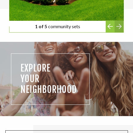
1 of 5
community sets
EXPLORE
YOUR
NEIGHBORHOOD