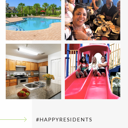
#HAPPYRESIDENTS