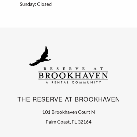
Sunday: Closed
THE RESERVE AT BROOKHAVEN
101 Brookhaven Court N
Palm Coast, FL 32164