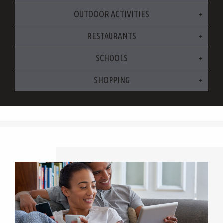
OUTDOOR ACTIVITIES
RESTAURANTS
SCHOOLS
SHOPPING