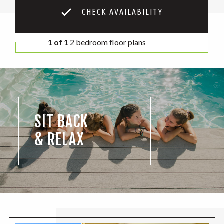
CHECK AVAILABILITY
1 of 1
2 bedroom floor plans
SIT BACK
& RELAX