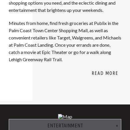
shopping options you need, and the eclectic dining and
entertainment that brightens up your weekends.
Minutes from home, find fresh groceries at Publix in the
Palm Coast Town Center Shopping Mall, as well as
convenient retailers like Target, Walgreens, and Michaels
at Palm Coast Landing. Once your errands are done,
catch a movie at Epic Theater or go for a walk along
Lehigh Greenway Rail Trail.
ENTERTAINMENT