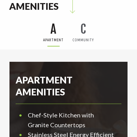
AMENITIES
A
C
APARTMENT
COMMUNITY
APARTMENT
AMENITIES
•
Chef-Style Kitchen with
Granite Countertops
•
Stainless Steel Energy Efficient