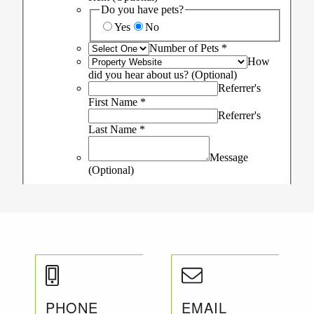
PHONE
EMAIL