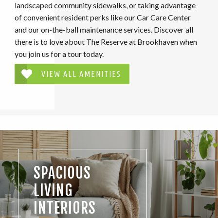
landscaped community sidewalks, or taking advantage
of convenient resident perks like our Car Care Center
and our on-the-ball maintenance services. Discover all
there is to love about The Reserve at Brookhaven when
you join us for a tour today.
VIEW ALL AMENITIES
SPACIOUS
LIVING
INTERIORS