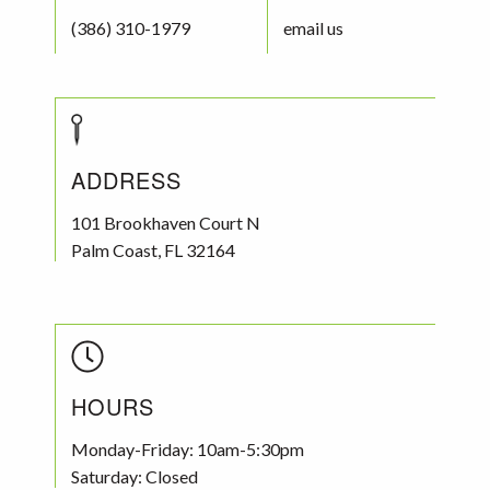
(386) 310-1979
email us
ADDRESS
101 Brookhaven Court N
Palm Coast
,
FL
32164
HOURS
Monday-Friday: 10am-5:30pm
Saturday: Closed