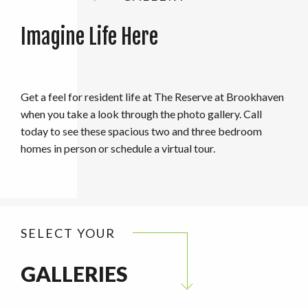
Imagine Life Here
Get a feel for resident life at The Reserve at Brookhaven
when you take a look through the photo gallery. Call
today to see these spacious two and three bedroom
homes in person or schedule a virtual tour.
SELECT YOUR
GALLERIES