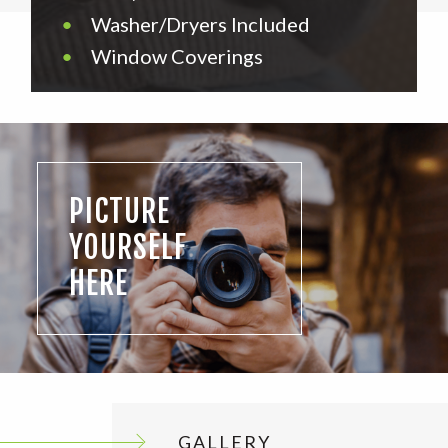
•
Washer/Dryers Included
•
Window Coverings
PICTURE
YOURSELF
HERE
GALLERY