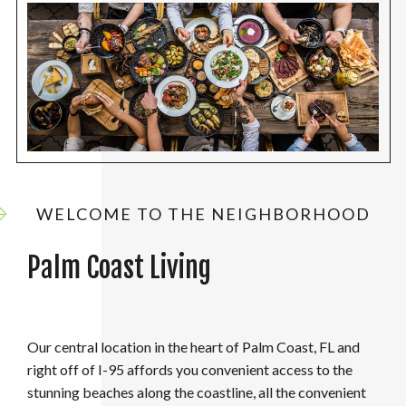
WELCOME TO THE NEIGHBORHOOD
Palm Coast Living
Our central location in the heart of Palm Coast, FL and
right off of I-95 affords you convenient access to the
stunning beaches along the coastline, all the convenient