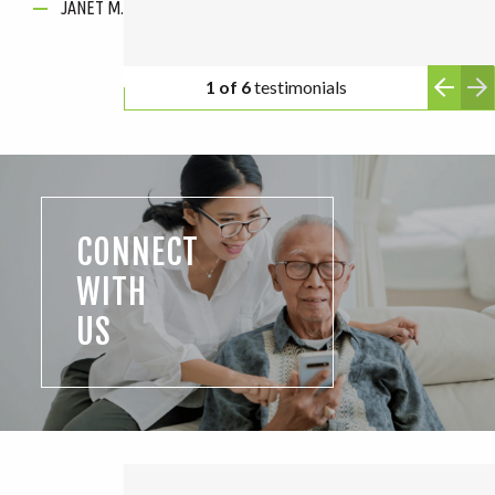
JANET M.
ANONYMOUS
2 of 6
testimonials
CONNECT
WITH
US