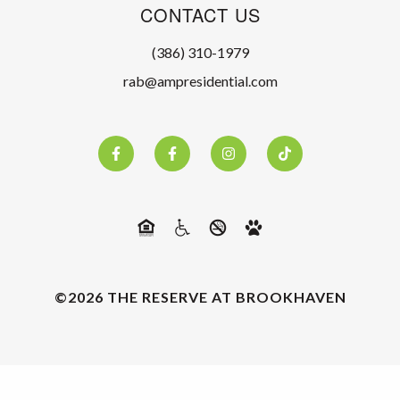
CONTACT US
(386) 310-1979
rab@ampresidential.com
©2026 THE RESERVE AT BROOKHAVEN