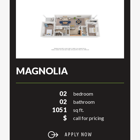
MAGNOLIA
02
bedroom
02
bathroom
1051
sq ft.
$
call for pricing
APPLY NOW