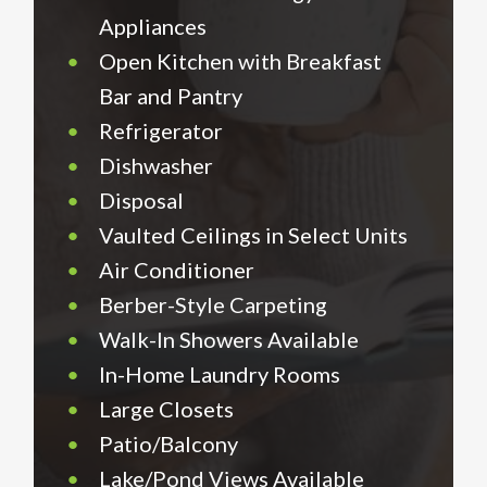
Appliances
•
Open Kitchen with Breakfast
Bar and Pantry
•
Refrigerator
•
Dishwasher
•
Disposal
•
Vaulted Ceilings in Select Units
•
Air Conditioner
•
Berber-Style Carpeting
•
Walk-In Showers Available
•
In-Home Laundry Rooms
•
Large Closets
•
Patio/Balcony
•
Lake/Pond Views Available