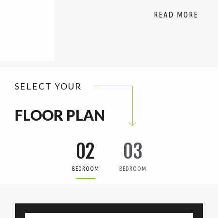
SELECT YOUR
FLOOR PLAN
02
03
BEDROOM
BEDROOM