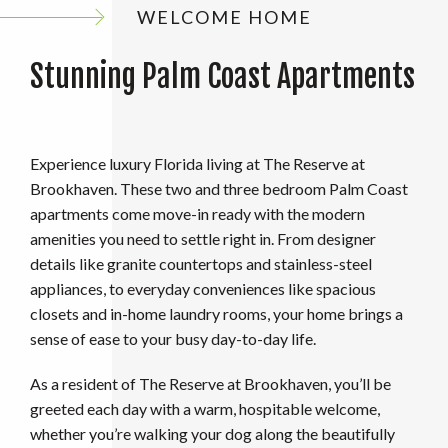
WELCOME HOME
Stunning Palm Coast Apartments
Experience luxury Florida living at The Reserve at
Brookhaven. These two and three bedroom Palm Coast
apartments come move-in ready with the modern
amenities you need to settle right in. From designer
details like granite countertops and stainless-steel
appliances, to everyday conveniences like spacious
closets and in-home laundry rooms, your home brings a
sense of ease to your busy day-to-day life.
As a resident of The Reserve at Brookhaven, you’ll be
greeted each day with a warm, hospitable welcome,
whether you’re walking your dog along the beautifully