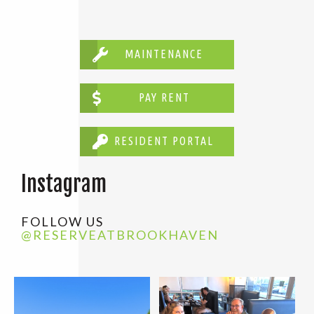
MAINTENANCE
PAY RENT
RESIDENT PORTAL
Instagram
FOLLOW US
@RESERVEATBROOKHAVEN