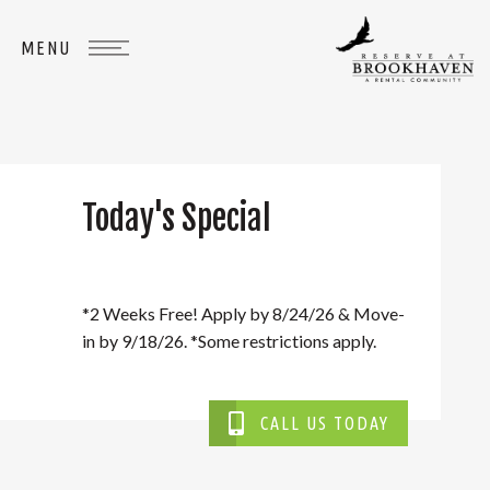
Today's Special
WHERE
YOU
BELONG
*2 Weeks Free! Apply by 8/24/26 & Move-
in by 9/18/26. *Some restrictions apply.
CALL US TODAY