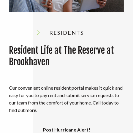
RESIDENTS
Resident Life at The Reserve at
Brookhaven
Our convenient online resident portal makes it quick and
easy for you to pay rent and submit service requests to
our team from the comfort of your home. Call today to
find out more.
Post Hurricane Alert!