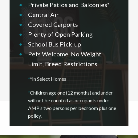
•
Private Patios and Balconies*
•
Central Air
•
Covered Carports
•
Plenty of Open Parking
•
School Bus Pick-up
•
Pets Welcome, No Weight
Limit, Breed Restrictions
*
*In Select Homes
*
Children age one (12 months) and under
will not be counted as occupants under
AMP’s two persons per bedroom plus one
policy.