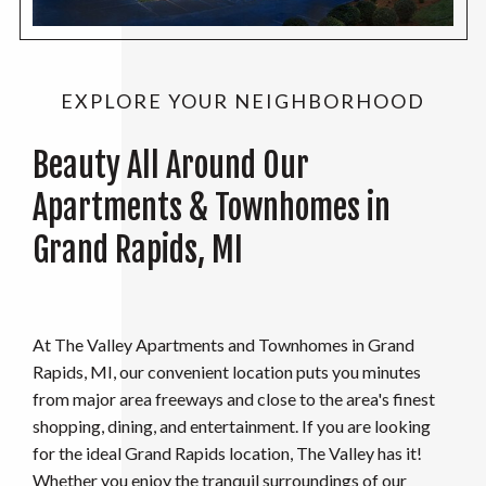
EXPLORE YOUR NEIGHBORHOOD
Beauty All Around Our
Apartments & Townhomes in
Grand Rapids, MI
At The Valley Apartments and Townhomes in Grand
Rapids, MI, our convenient location puts you minutes
from major area freeways and close to the area's finest
shopping, dining, and entertainment. If you are looking
for the ideal Grand Rapids location, The Valley has it!
Whether you enjoy the tranquil surroundings of our