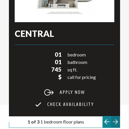
CENTRAL
01
bedroom
01
bathroom
745
sq ft.
$
call for pricing
APPLY NOW
CHECK AVAILABILITY
1 of 3
1 bedroom floor plans