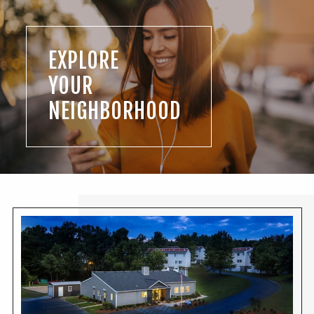
EXPLORE
YOUR
NEIGHBORHOOD