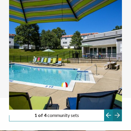
1 of 4
community sets