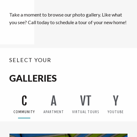
Take a moment to browse our photo gallery. Like what
you see? Call today to schedule a tour of your new home!
SELECT YOUR
GALLERIES
C
A
VT
Y
COMMUNITY
APARTMENT
VIRTUAL TOURS
YOUTUBE