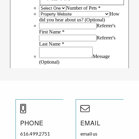
PHONE
EMAIL
616.499.2751
email us