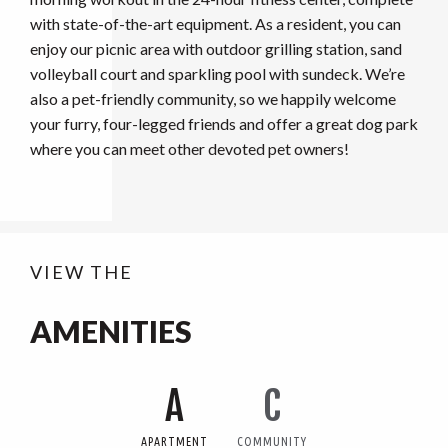
with state-of-the-art equipment. As a resident, you can
enjoy our picnic area with outdoor grilling station, sand
volleyball court and sparkling pool with sundeck. We’re
also a pet-friendly community, so we happily welcome
your furry, four-legged friends and offer a great dog park
where you can meet other devoted pet owners!
VIEW THE
AMENITIES
A
C
APARTMENT
COMMUNITY