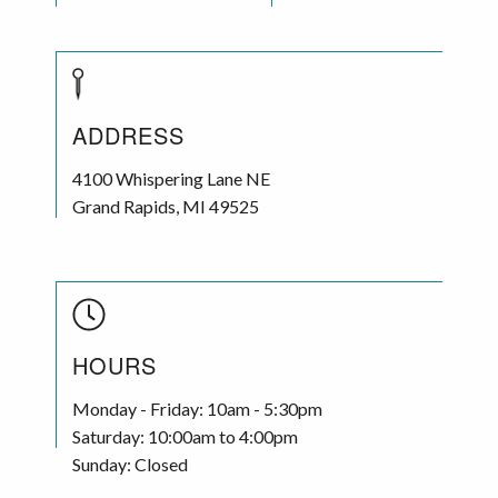
ADDRESS
4100 Whispering Lane NE
Grand Rapids
,
MI
49525
HOURS
Monday - Friday: 10am - 5:30pm
Saturday: 10:00am to 4:00pm
Sunday: Closed