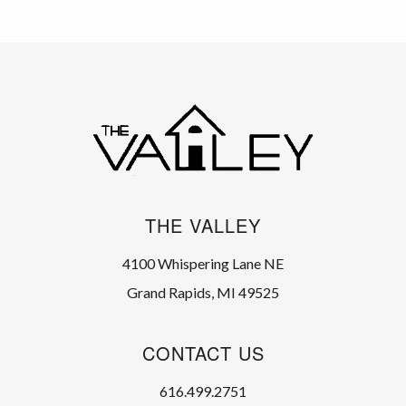
THE VALLEY
4100 Whispering Lane NE
Grand Rapids, MI 49525
CONTACT US
616.499.2751