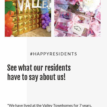
#HAPPYRESIDENTS
See what our residents
have to say about us!
"My family and I moved in to the Valley in August 2021.