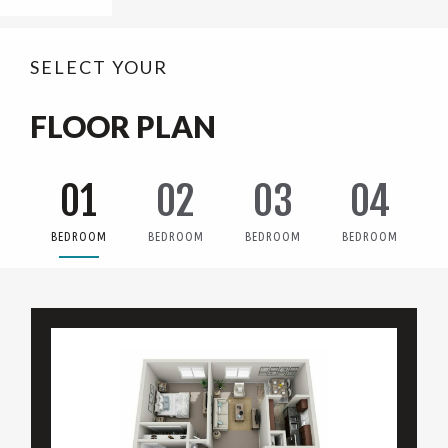
SELECT YOUR
FLOOR PLAN
01
02
03
04
BEDROOM
BEDROOM
BEDROOM
BEDROOM