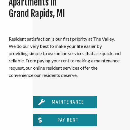
Apartments in
Grand Rapids, MI
Resident satisfaction is our first priority at The Valley.
We do our very best to make your life easier by
providing simple to use online services that are quick and
reliable. From paying your rent to making a maintenance
request, our online resident services offer the
convenience our residents deserve.
MAINTENANCE
PAY RENT