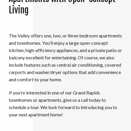
Living
The Valley offers one, two, or three bedroom apartments
and townhomes. You’ll enjoy a large open-concept
kitchen, high-efficiency appliances, and a private patio or
balcony excellent for entertaining. Of course, we also
include features such as central air conditioning, covered
carports and washer/dryer options that add convenience
and comfort to your home.
If you’re interested in one of our Grand Rapids
townhomes or apartments, give us a call today to
schedule a tour. We look forward to introducing you to
your next apartment home!