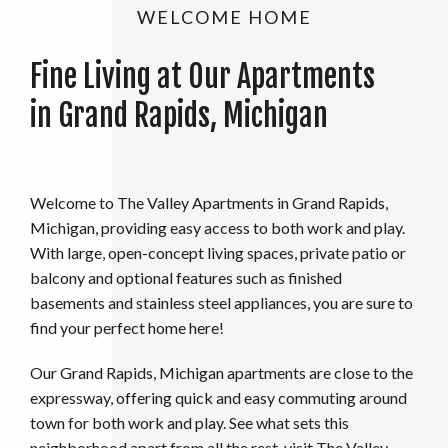
WELCOME HOME
Fine Living at Our Apartments
in Grand Rapids, Michigan
Welcome to The Valley Apartments in Grand Rapids,
Michigan, providing easy access to both work and play.
With large, open-concept living spaces, private patio or
balcony and optional features such as finished
basements and stainless steel appliances, you are sure to
find your perfect home here!
Our Grand Rapids, Michigan apartments are close to the
expressway, offering quick and easy commuting around
town for both work and play. See what sets this
neighborhood apart from all the rest, visit The Valley