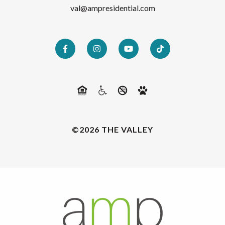
val@ampresidential.com
©2026 THE VALLEY