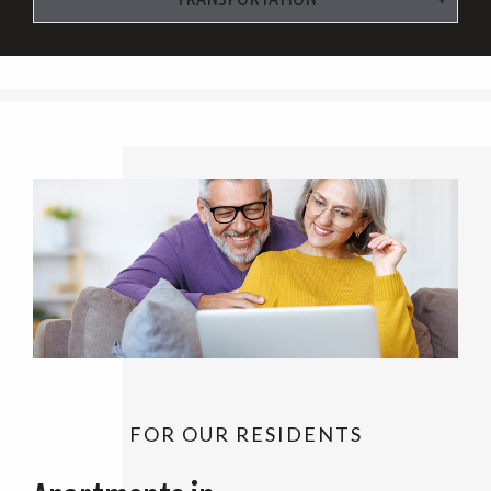
FOR OUR RESIDENTS