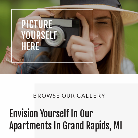
PICTURE
YOURSELF
HERE
BROWSE OUR GALLERY
Envision Yourself In Our
Apartments In Grand Rapids, MI