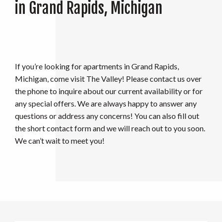
in Grand Rapids, Michigan
If you’re looking for apartments in Grand Rapids,
Michigan, come visit The Valley! Please contact us over
the phone to inquire about our current availability or for
any special offers. We are always happy to answer any
questions or address any concerns! You can also fill out
the short contact form and we will reach out to you soon.
We can’t wait to meet you!