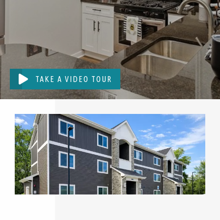
TAKE A VIDEO TOUR