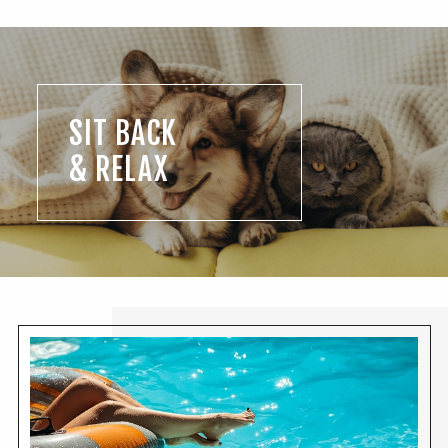
SIT BACK
& RELAX