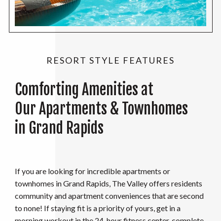
RESORT STYLE FEATURES
Comforting Amenities at
Our Apartments & Townhomes
in Grand Rapids
If you are looking for incredible apartments or
townhomes in Grand Rapids, The Valley offers residents
community and apartment conveniences that are second
to none! If staying fit is a priority of yours, get in a
morning workout in the 24-hour fitness center, complete