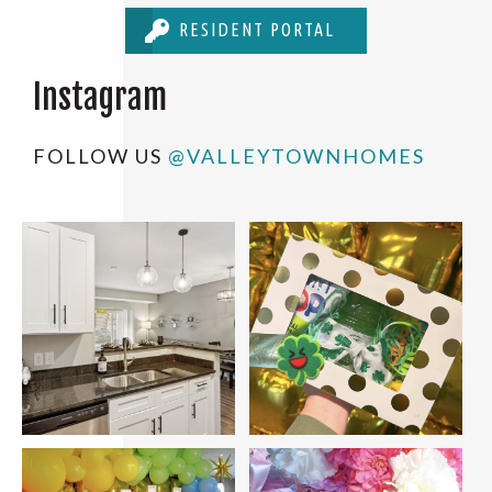
RESIDENT PORTAL
Instagram
FOLLOW US
@VALLEYTOWNHOMES