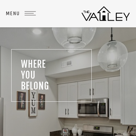
WHERE
YOU
BELONG