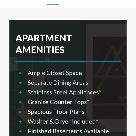
APARTMENT
AMENITIES
•
Ample Closet Space
•
Separate Dining Areas
•
Stainless Steel Appliances*
•
Granite Counter Tops*
•
Spacious Floor Plans
•
Washer & Dryer Included*
•
Finished Basements Available