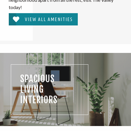
today!
VIEW ALL AMENITIES
SPACIOUS
LIVING
INTERIORS