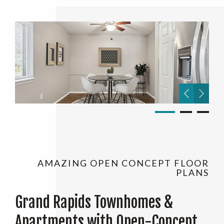
AMAZING OPEN CONCEPT FLOOR
PLANS
Grand Rapids Townhomes &
Apartments with Open-Concept