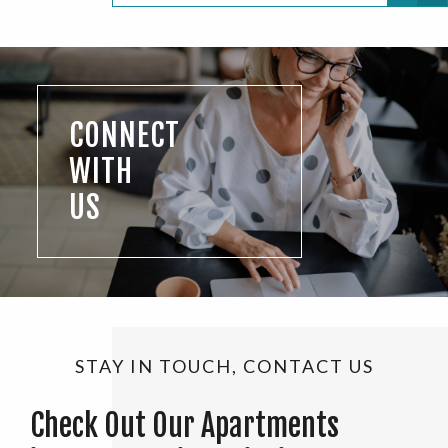
CONNECT
WITH
US
STAY IN TOUCH, CONTACT US
Check Out Our Apartments