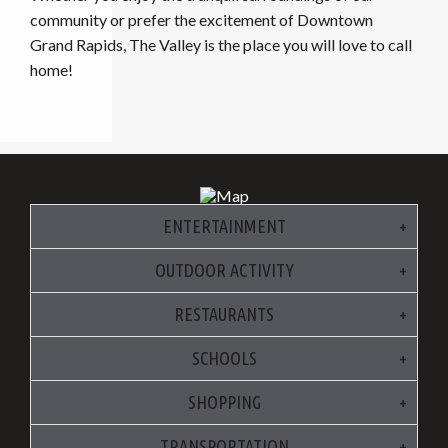
community or prefer the excitement of Downtown
Grand Rapids, The Valley is the place you will love to call
home!
ENTERTAINMENT
OUTDOOR ACTIVITY
RESTAURANTS
SCHOOLS
SHOPPING
TRANSPORTATION