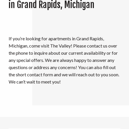
in Grand Rapids, Michigan
If you’re looking for apartments in Grand Rapids,
Michigan, come visit The Valley! Please contact us over
the phone to inquire about our current availability or for
any special offers. We are always happy to answer any
questions or address any concerns! You can also fill out
the short contact form and we will reach out to you soon.
We can’t wait to meet you!