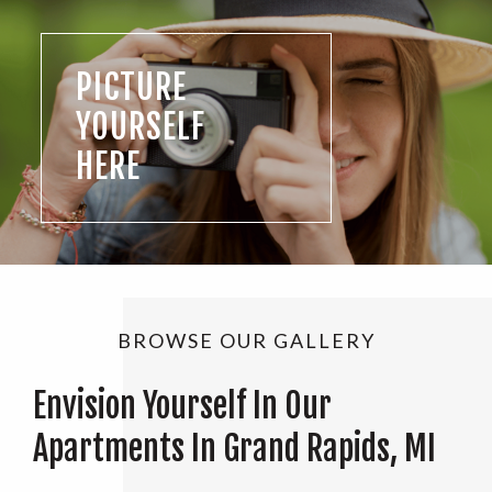
PICTURE
YOURSELF
HERE
BROWSE OUR GALLERY
Envision Yourself In Our
Apartments In Grand Rapids, MI