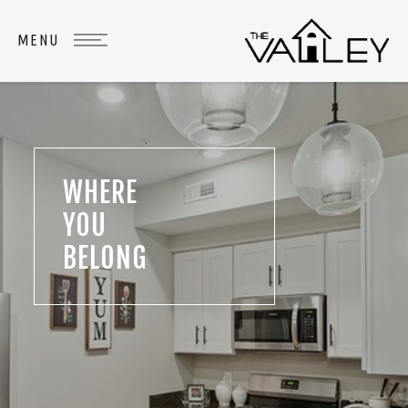
WHERE
YOU
BELONG