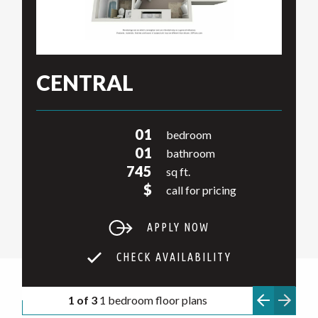
CENTRAL
01
bedroom
01
bathroom
745
sq ft.
$
call for pricing
APPLY NOW
CHECK AVAILABILITY
1 of 3
1 bedroom floor plans