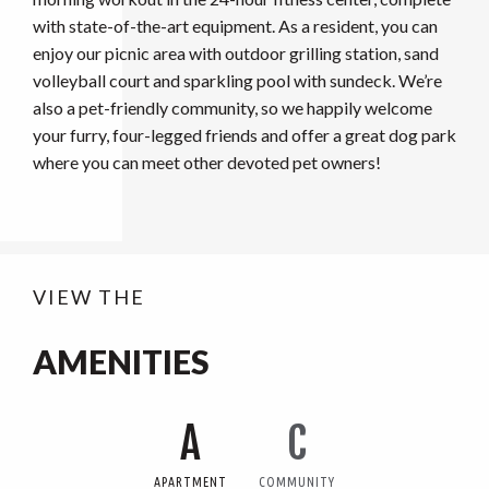
with state-of-the-art equipment. As a resident, you can
enjoy our picnic area with outdoor grilling station, sand
volleyball court and sparkling pool with sundeck. We’re
also a pet-friendly community, so we happily welcome
your furry, four-legged friends and offer a great dog park
where you can meet other devoted pet owners!
VIEW THE
AMENITIES
A
C
APARTMENT
COMMUNITY