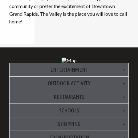
community or prefer the excitement of Downtown
Grand Rapids, The Valley is the place you will love to call
home!
ENTERTAINMENT
OUTDOOR ACTIVITY
RESTAURANTS
SCHOOLS
SHOPPING
TRANSPORTATION