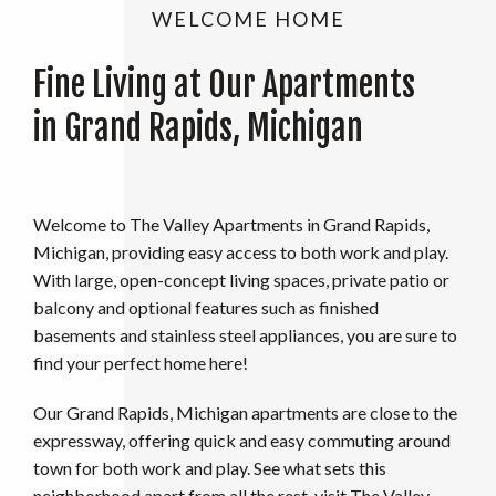
WELCOME HOME
Fine Living at Our Apartments
in Grand Rapids, Michigan
Welcome to The Valley Apartments in Grand Rapids,
Michigan, providing easy access to both work and play.
With large, open-concept living spaces, private patio or
balcony and optional features such as finished
basements and stainless steel appliances, you are sure to
find your perfect home here!
Our Grand Rapids, Michigan apartments are close to the
expressway, offering quick and easy commuting around
town for both work and play. See what sets this
neighborhood apart from all the rest, visit The Valley