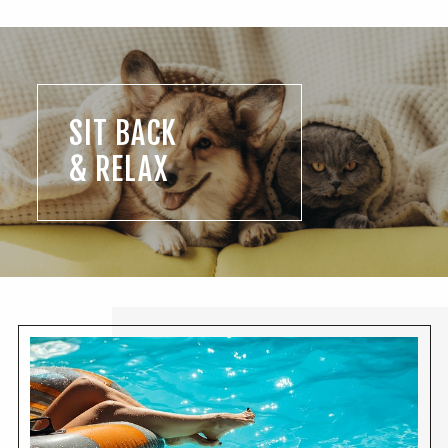
SIT BACK
& RELAX