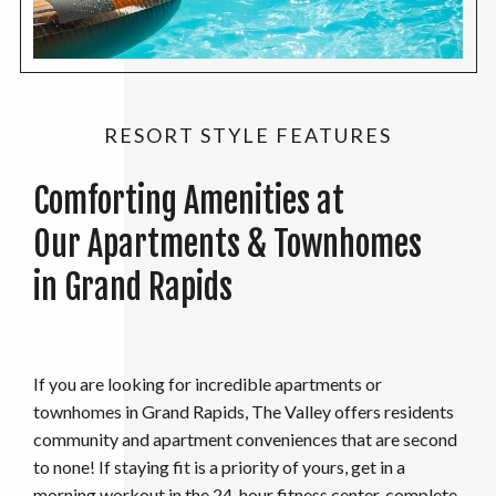
RESORT STYLE FEATURES
Comforting Amenities at
Our Apartments & Townhomes
in Grand Rapids
If you are looking for incredible apartments or
townhomes in Grand Rapids, The Valley offers residents
community and apartment conveniences that are second
to none! If staying fit is a priority of yours, get in a
morning workout in the 24-hour fitness center, complete