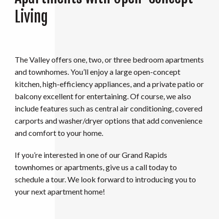
Living
The Valley offers one, two, or three bedroom apartments
and townhomes. You’ll enjoy a large open-concept
kitchen, high-efficiency appliances, and a private patio or
balcony excellent for entertaining. Of course, we also
include features such as central air conditioning, covered
carports and washer/dryer options that add convenience
and comfort to your home.
If you’re interested in one of our Grand Rapids
townhomes or apartments, give us a call today to
schedule a tour. We look forward to introducing you to
your next apartment home!