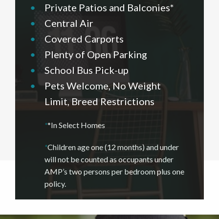
•
Private Patios and Balconies*
•
Central Air
•
Covered Carports
•
Plenty of Open Parking
•
School Bus Pick-up
•
Pets Welcome, No Weight
Limit, Breed Restrictions
*
*In Select Homes
*
Children age one (12 months) and under
will not be counted as occupants under
AMP’s two persons per bedroom plus one
policy.