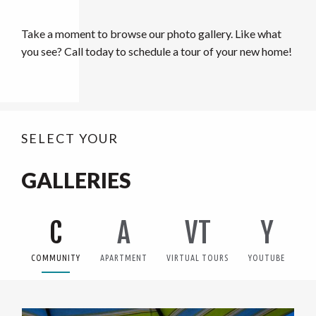
Take a moment to browse our photo gallery. Like what
you see? Call today to schedule a tour of your new home!
SELECT YOUR
GALLERIES
C
A
VT
Y
COMMUNITY
APARTMENT
VIRTUAL TOURS
YOUTUBE