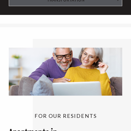
FOR OUR RESIDENTS