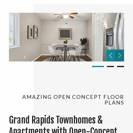
AMAZING OPEN CONCEPT FLOOR
PLANS
Grand Rapids Townhomes &
Apartments with Open-Concept