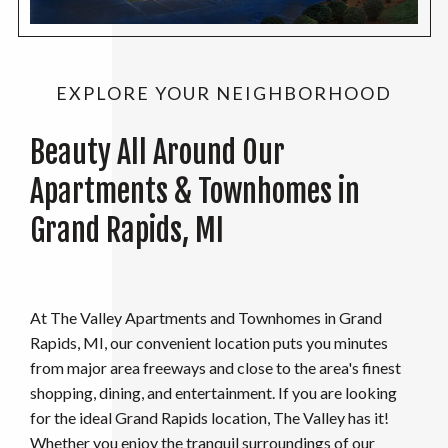
EXPLORE YOUR NEIGHBORHOOD
Beauty All Around Our
Apartments & Townhomes in
Grand Rapids, MI
At The Valley Apartments and Townhomes in Grand
Rapids, MI, our convenient location puts you minutes
from major area freeways and close to the area's finest
shopping, dining, and entertainment. If you are looking
for the ideal Grand Rapids location, The Valley has it!
Whether you enjoy the tranquil surroundings of our