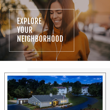
EXPLORE
YOUR
NEIGHBORHOOD