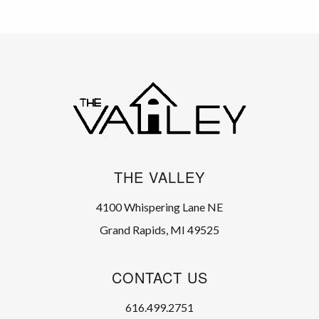
THE VALLEY
4100 Whispering Lane NE
Grand Rapids, MI 49525
CONTACT US
616.499.2751