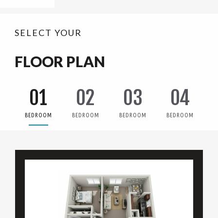
SELECT YOUR
FLOOR PLAN
01
02
03
04
BEDROOM
BEDROOM
BEDROOM
BEDROOM