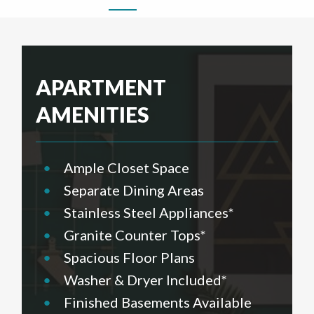
APARTMENT
AMENITIES
•
Ample Closet Space
•
Separate Dining Areas
•
Stainless Steel Appliances*
•
Granite Counter Tops*
•
Spacious Floor Plans
•
Washer & Dryer Included*
•
Finished Basements Available