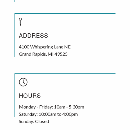
ADDRESS
4100 Whispering Lane NE
Grand Rapids
,
MI
49525
HOURS
Monday - Friday: 10am - 5:30pm
Saturday: 10:00am to 4:00pm
Sunday: Closed