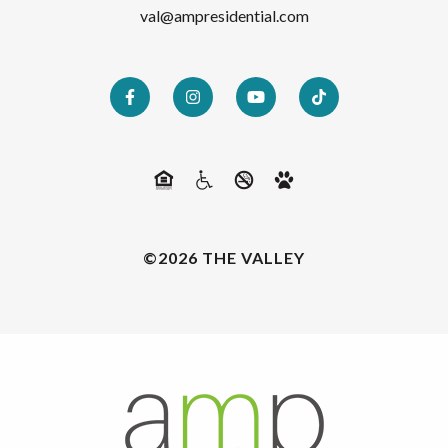
val@ampresidential.com
©2026 THE VALLEY