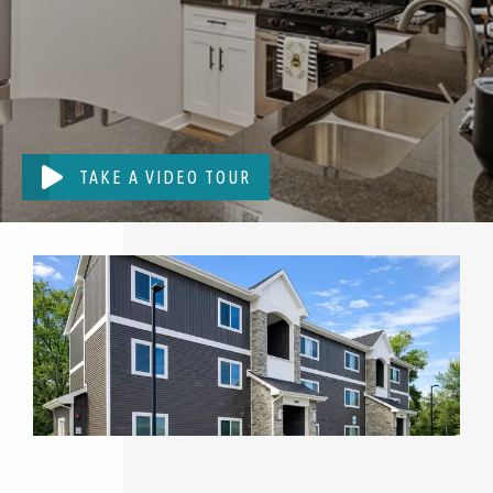
TAKE A VIDEO TOUR