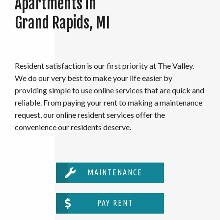
Apartments in
Grand Rapids, MI
Resident satisfaction is our first priority at The Valley.
We do our very best to make your life easier by
providing simple to use online services that are quick and
reliable. From paying your rent to making a maintenance
request, our online resident services offer the
convenience our residents deserve.
MAINTENANCE
PAY RENT