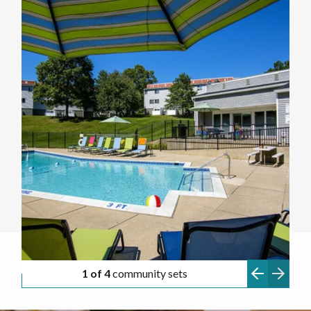
1 of 4
community sets