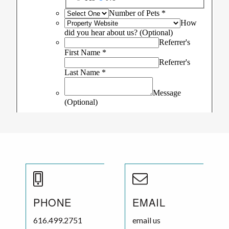
PHONE
EMAIL
616.499.2751
email us