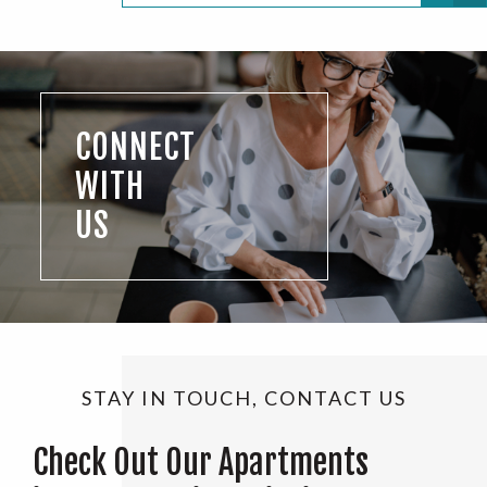
CONNECT
WITH
US
STAY IN TOUCH, CONTACT US
Check Out Our Apartments