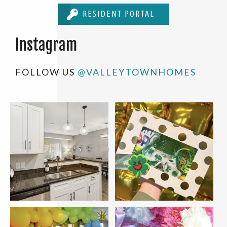
RESIDENT PORTAL
Instagram
FOLLOW US
@VALLEYTOWNHOMES