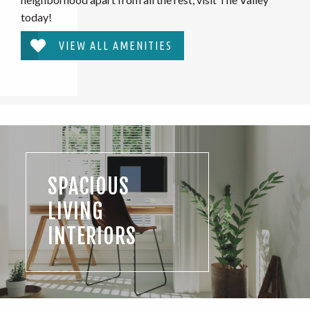
today!
VIEW ALL AMENITIES
SPACIOUS
LIVING
INTERIORS