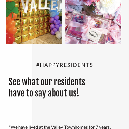
#HAPPYRESIDENTS
See what our residents
have to say about us!
"My family and I moved in to the Valley in August 2021.