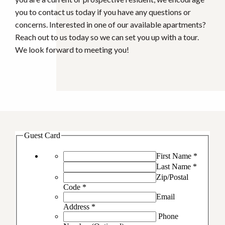
you to contact us today if you have any questions or
concerns. Interested in one of our available apartments?
Reach out to us today so we can set you up with a tour.
We look forward to meeting you!