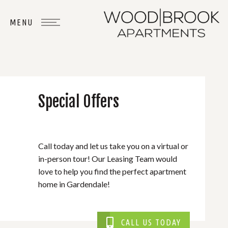
Special Offers
WHERE
YOU
BELONG
Call today and let us take you on a virtual or
in-person tour! Our Leasing Team would
love to help you find the perfect apartment
home in Gardendale!
CALL US TODAY