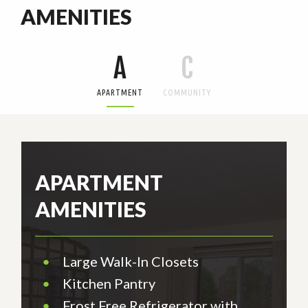
AMENITIES
A
C
APARTMENT
COMMUNITY
APARTMENT
AMENITIES
•
Large Walk-In Closets
•
Kitchen Pantry
•
Frost Free Refrigerator with