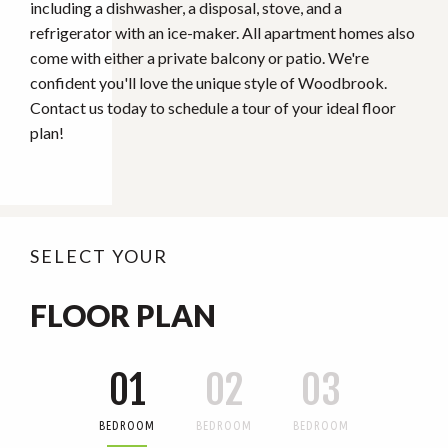
including a dishwasher, a disposal, stove, and a
refrigerator with an ice-maker. All apartment homes also
come with either a private balcony or patio. We're
confident you'll love the unique style of Woodbrook.
Contact us today to schedule a tour of your ideal floor
plan!
SELECT YOUR
FLOOR PLAN
01
02
03
BEDROOM
BEDROOM
BEDROOM