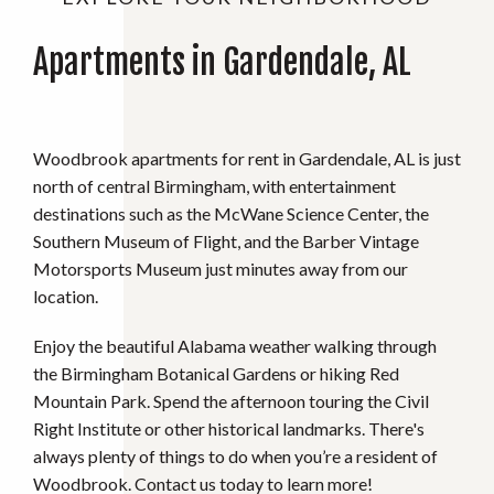
Apartments in Gardendale, AL
Woodbrook apartments for rent in Gardendale, AL is just
north of central Birmingham, with entertainment
destinations such as the McWane Science Center, the
Southern Museum of Flight, and the Barber Vintage
Motorsports Museum just minutes away from our
location.
Enjoy the beautiful Alabama weather walking through
the Birmingham Botanical Gardens or hiking Red
Mountain Park. Spend the afternoon touring the Civil
Right Institute or other historical landmarks. There's
always plenty of things to do when you’re a resident of
Woodbrook. Contact us today to learn more!