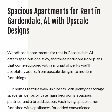
Spacious Apartments for Rent in
Gardendale, AL with Upscale
Designs
Woodbrook apartments for rent in Gardendale, AL
offers spacious one, two, and three bedroom floor plans
that come equipped with a myriad of perks you'll
absolutely adore, from upscale designs to modern
furnishings.
Our homes feature walk-in closets with plenty of storage
space, as well as private main bedrooms, spacious
pantries, and a breakfast bar. Each living space comes
furnished with appliances for added convenience