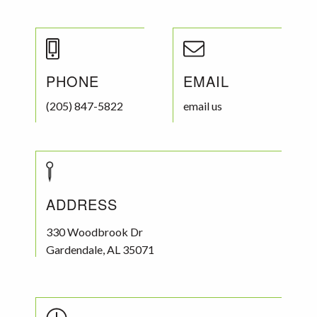
PHONE
EMAIL
(205) 847-5822
email us
ADDRESS
330 Woodbrook Dr
Gardendale
,
AL
35071