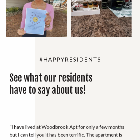
#HAPPYRESIDENTS
See what our residents
have to say about us!
"I absolutely love where I live, management is always
extremely nice and maintenance is on top of their game."