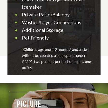
Icemaker
•
Private Patio/Balcony
•
Washer/Dryer Connections
•
Additional Storage
•
Pet Friendly
*
Children age one (12 months) and under
will not be counted as occupants under
AMP’s two persons per bedroom plus one
policy.
PICTURE