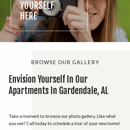
YOURSELF
HERE
BROWSE OUR GALLERY
Envision Yourself In Our
Apartments In Gardendale, AL
Take a moment to browse our photo gallery. Like what
you see? Call today to schedule a tour of your new home!