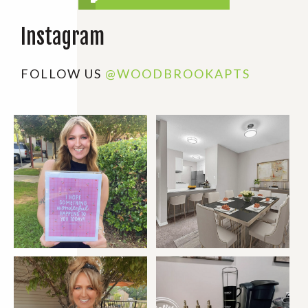
Instagram
FOLLOW US
@WOODBROOKAPTS