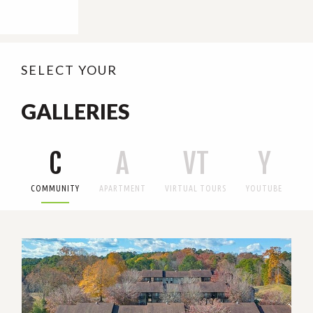
SELECT YOUR
GALLERIES
C
A
VT
Y
COMMUNITY
APARTMENT
VIRTUAL TOURS
YOUTUBE