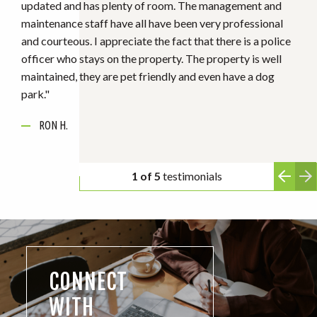
SHONDA H.
ANONYMOUS
ANONYMOUS
RON H.
ANONYMOUS
2 of 5
testimonials
CONNECT
WITH