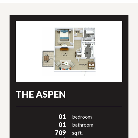
THE ASPEN
01
bedroom
01
bathroom
709
sq ft.