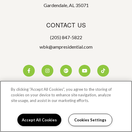
Gardendale, AL 35071
CONTACT US
(205) 847-5822
wbk@ampresidential.com
By clicking “Accept All Cookies”, you agree to the storing of
cookies on your device to enhance site navigation, analyze
site usage, and assist in our marketing efforts.
©2026 WOODBROOK
Accept All Cookies
Cookies Settings