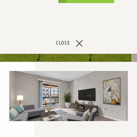
CLOSE