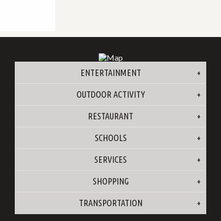
ENTERTAINMENT
OUTDOOR ACTIVITY
RESTAURANT
SCHOOLS
SERVICES
SHOPPING
TRANSPORTATION