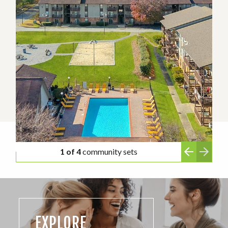
1 of 4
community sets
EXPLORE