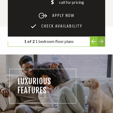
$
call for pricing
APPLY NOW
CHECK AVAILABILITY
1 of 2
1 bedroom floor plans
LUXURIOUS
FEATURES