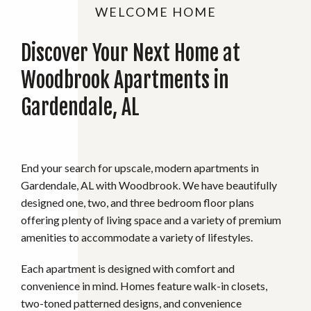
WELCOME HOME
Discover Your Next Home at
Woodbrook Apartments in
Gardendale, AL
End your search for upscale, modern apartments in
Gardendale, AL with Woodbrook. We have beautifully
designed one, two, and three bedroom floor plans
offering plenty of living space and a variety of premium
amenities to accommodate a variety of lifestyles.
Each apartment is designed with comfort and
convenience in mind. Homes feature walk-in closets,
two-toned patterned designs, and convenience