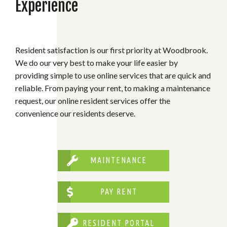
Experience
Resident satisfaction is our first priority at Woodbrook.
We do our very best to make your life easier by
providing simple to use online services that are quick and
reliable. From paying your rent, to making a maintenance
request, our online resident services offer the
convenience our residents deserve.
MAINTENANCE
PAY RENT
RESIDENT PORTAL