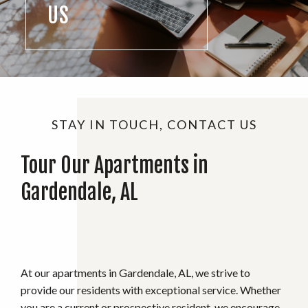
US
STAY IN TOUCH, CONTACT US
Tour Our Apartments in
Gardendale, AL
At our apartments in Gardendale, AL, we strive to
provide our residents with exceptional service. Whether
you are a current or prospective resident, we encourage