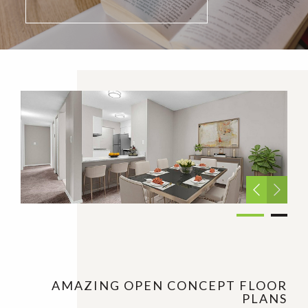
AMAZING OPEN CONCEPT FLOOR
PLANS