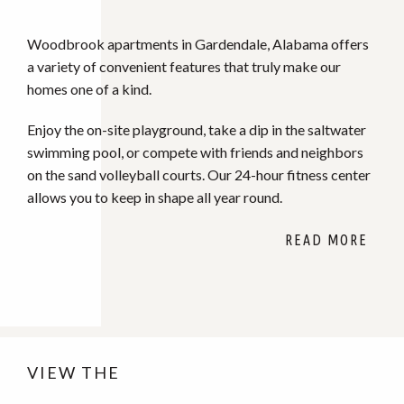
Woodbrook apartments in Gardendale, Alabama offers
a variety of convenient features that truly make our
homes one of a kind.
Enjoy the on-site playground, take a dip in the saltwater
swimming pool, or compete with friends and neighbors
on the sand volleyball courts. Our 24-hour fitness center
allows you to keep in shape all year round.
VIEW THE