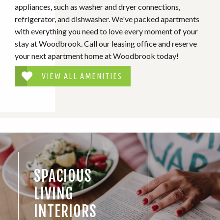
appliances, such as washer and dryer connections,
refrigerator, and dishwasher. We've packed apartments
with everything you need to love every moment of your
stay at Woodbrook. Call our leasing office and reserve
your next apartment home at Woodbrook today!
VIEW ALL AMENITIES
SPACIOUS
LIVING
INTERIORS