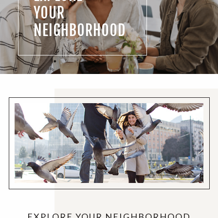
YOUR
NEIGHBORHOOD
EXPLORE YOUR NEIGHBORHOOD