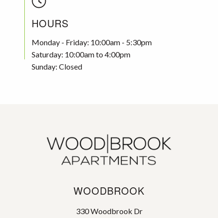
HOURS
Monday - Friday: 10:00am - 5:30pm
Saturday: 10:00am to 4:00pm
Sunday: Closed
WOODBROOK
330 Woodbrook Dr