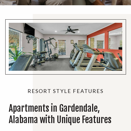
RESORT STYLE FEATURES
Apartments in Gardendale,
Alabama with Unique Features