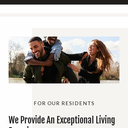
FOR OUR RESIDENTS
We Provide An Exceptional Living