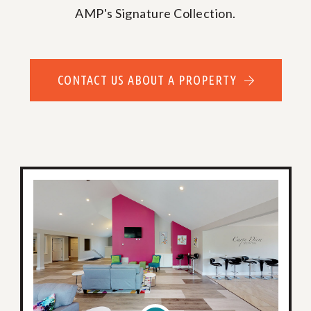
AMP's Signature Collection.
CONTACT US ABOUT A PROPERTY