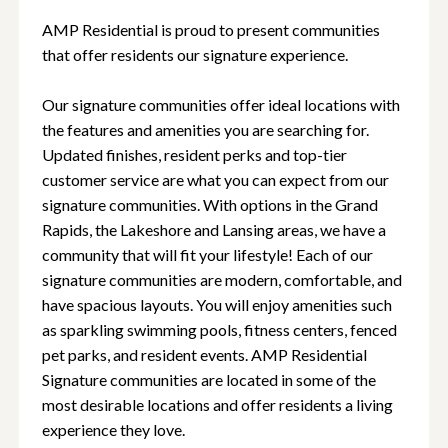
AMP Residential is proud to present communities
that offer residents our signature experience.
Our signature communities offer ideal locations with
the features and amenities you are searching for.
Updated finishes, resident perks and top-tier
customer service are what you can expect from our
signature communities. With options in the Grand
Rapids, the Lakeshore and Lansing areas, we have a
community that will fit your lifestyle! Each of our
signature communities are modern, comfortable, and
have spacious layouts. You will enjoy amenities such
as sparkling swimming pools, fitness centers, fenced
pet parks, and resident events. AMP Residential
Signature communities are located in some of the
most desirable locations and offer residents a living
experience they love.