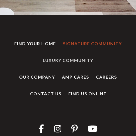
FIND YOUR HOME
SIGNATURE COMMUNITY
LUXURY COMMUNITY
OUR COMPANY
AMP CARES
CAREERS
CONTACT US
FIND US ONLINE