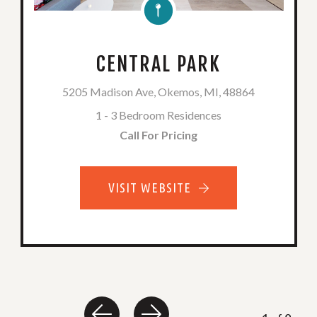
CENTRAL PARK
5205 Madison Ave, Okemos, MI, 48864
1 - 3 Bedroom Residences
Call For Pricing
VISIT WEBSITE