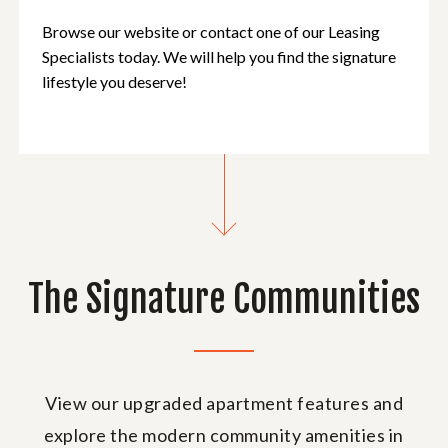
Browse our website or contact one of our Leasing
Specialists today. We will help you find the signature
lifestyle you deserve!
The Signature Communities
View our upgraded apartment features and
explore the modern community amenities in