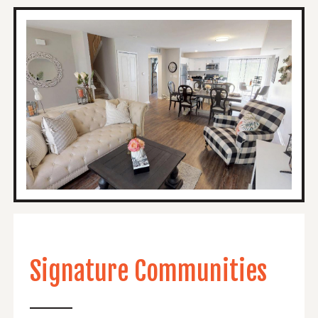
Signature Communities