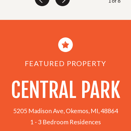
1
of
8
FEATURED PROPERTY
CENTRAL PARK
5205 Madison Ave, Okemos, MI, 48864
1 - 3 Bedroom Residences