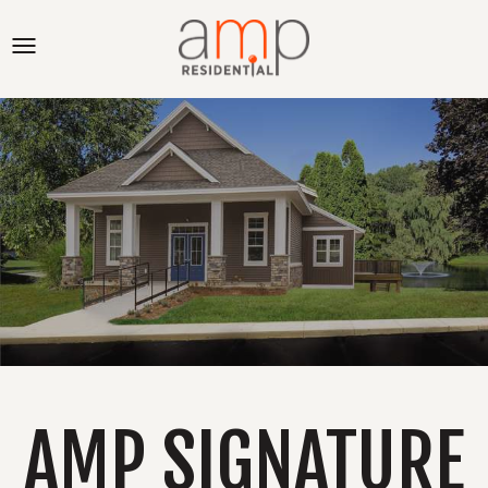
AMP SIGNATURE