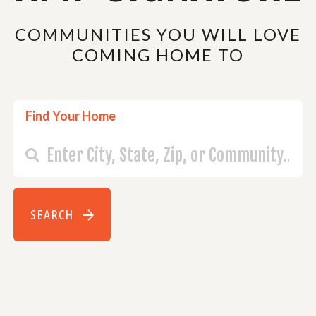
COMMUNITIES YOU WILL LOVE
COMING HOME TO
Find Your Home
SEARCH