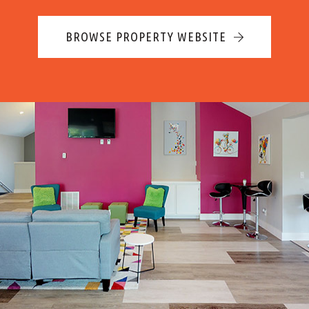
BROWSE PROPERTY WEBSITE